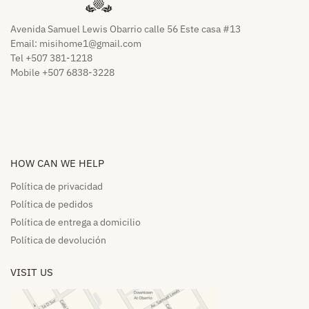
Avenida Samuel Lewis Obarrio calle 56 Este casa #13
Email:
misihome1@gmail.com
Tel +507 381-1218
Mobile +507 6838-3228
HOW CAN WE HELP​
Política de privacidad
Política de pedidos​
Política de entrega a domicilio​
Política de devolución​
VISIT US