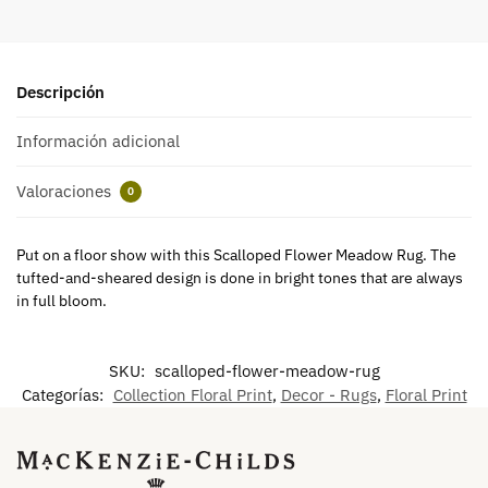
Descripción
Información adicional
Valoraciones
0
Put on a floor show with this Scalloped Flower Meadow Rug. The
tufted-and-sheared design is done in bright tones that are always
in full bloom.
SKU:
scalloped-flower-meadow-rug
Categorías:
Collection Floral Print
,
Decor - Rugs
,
Floral Print