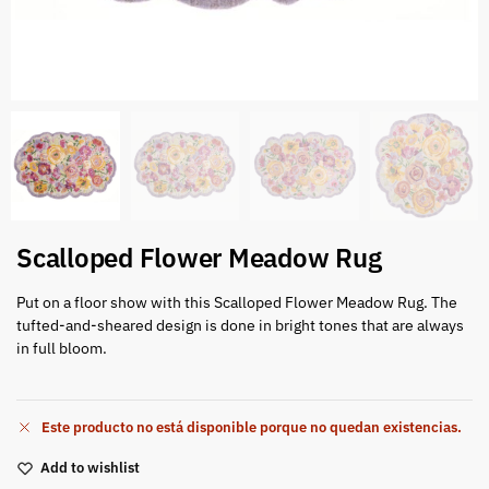
Scalloped Flower Meadow Rug
Put on a floor show with this Scalloped Flower Meadow Rug. The
tufted-and-sheared design is done in bright tones that are always
in full bloom.
Este producto no está disponible porque no quedan existencias.
Add to wishlist