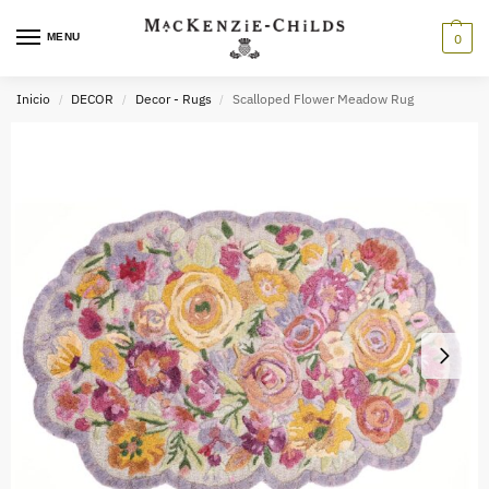
MENU
0
Inicio
DECOR
Decor - Rugs
Scalloped Flower Meadow Rug
/
/
/