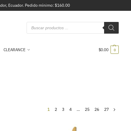
vador, Ecuador. Pedido mínimo: $160.00
CLEARANCE
$
0.00
0
1
2
3
4
…
25
26
27