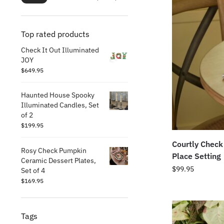
Top rated products
Check It Out Illuminated
JOY
$
649.95
Haunted House Spooky
Illuminated Candles, Set
of 2
$
199.95
Courtly Check
Rosy Check Pumpkin
Place Setting
Ceramic Dessert Plates,
$
99.95
Set of 4
$
169.95
Tags