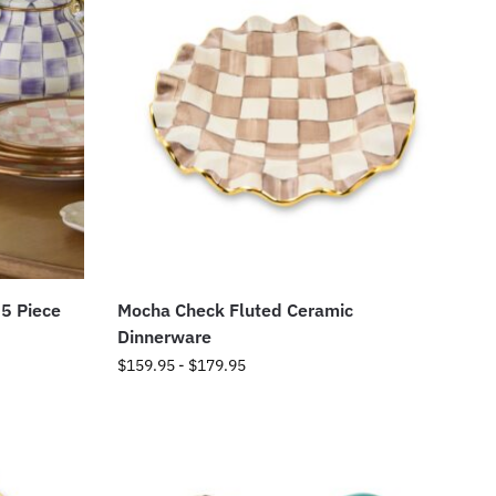
 5 Piece
Mocha Check Fluted Ceramic
Dinnerware
$
159.95
-
$
179.95