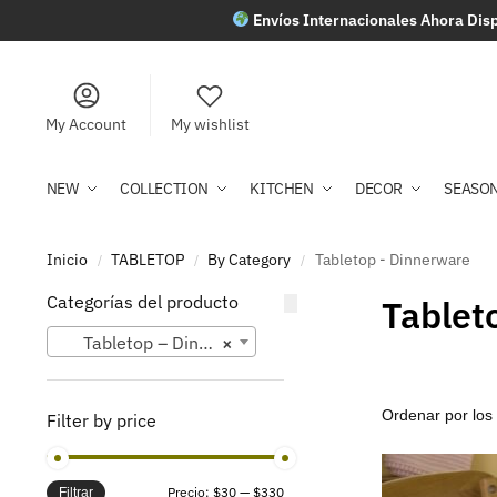
Envíos Internacionales Ahora Disp
My Account
My wishlist
NEW
COLLECTION
KITCHEN
DECOR
SEASO
Inicio
TABLETOP
By Category
Tabletop - Dinnerware
/
/
/
Categorías del producto
Tablet
Tabletop – Dinnerware
×
Filter by price
Precio:
$30
—
$330
Filtrar