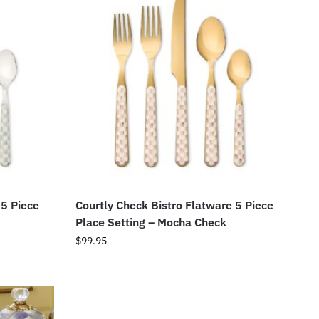
 5 Piece
Courtly Check Bistro Flatware 5 Piece
Place Setting – Mocha Check
$
99.95