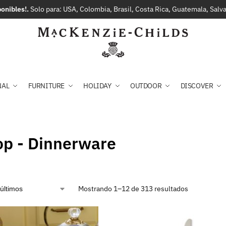
onibles!.
Solo para: USA, Colombia, Brasil, Costa Rica, Guatemala, Sal
NAL
FURNITURE
HOLIDAY
OUTDOOR
DISCOVER
op - Dinnerware
Mostrando 1–12 de 313 resultados