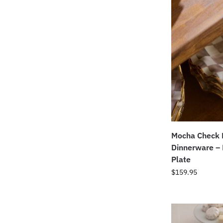
Mocha Check 
Dinnerware –
Plate
$
159.95