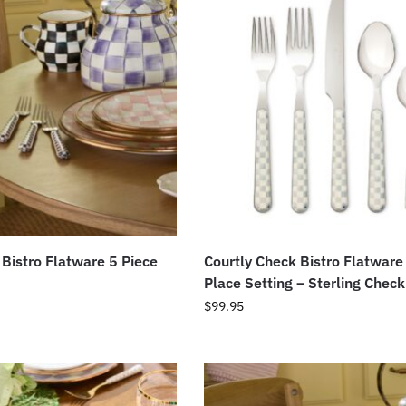
 Bistro Flatware 5 Piece
Courtly Check Bistro Flatware
Place Setting – Sterling Check
$
99.95