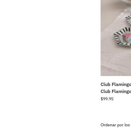
Club Flaming
Club Flamingo
$
99.95