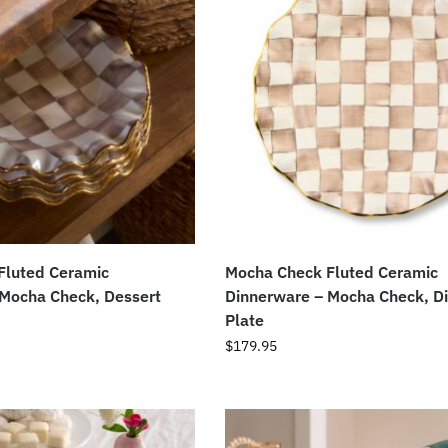
Fluted Ceramic
Mocha Check Fluted Ceramic
 Mocha Check, Dessert
Dinnerware – Mocha Check, D
Plate
$
179.95