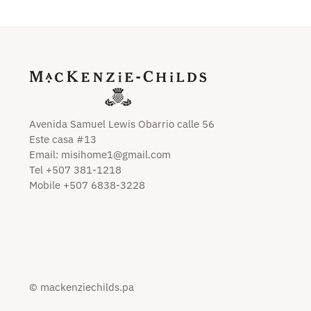
Avenida Samuel Lewis Obarrio calle 56
Este casa #13
Email:
misihome1@gmail.com
Tel +507 381-1218
Mobile +507 6838-3228
© mackenziechilds.pa