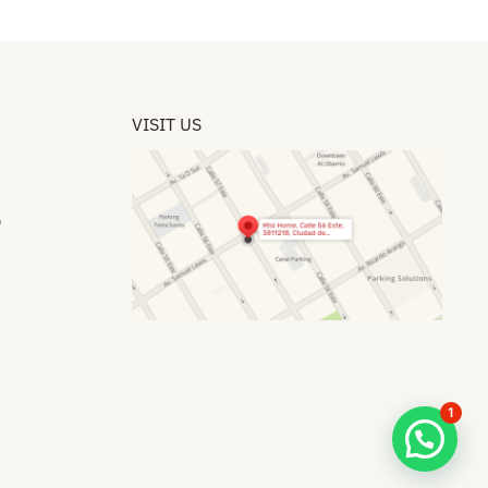
VISIT US
​
1