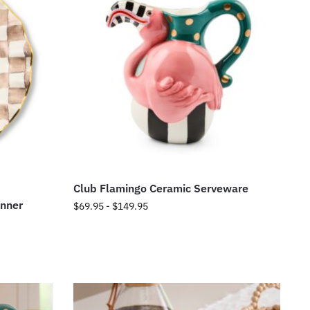
Club Flamingo Ceramic Serveware
inner
$
69.95
-
$
149.95