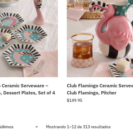
o Ceramic Serveware –
Club Flamingo Ceramic Serve
, Dessert Plates, Set of 4
Club Flamingo, Pitcher
$
149.95
Mostrando 1–12 de 313 resultados