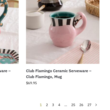
ware –
Club Flamingo Ceramic Serveware –
Club Flamingo, Mug
$
69.95
1
2
3
4
…
25
26
27