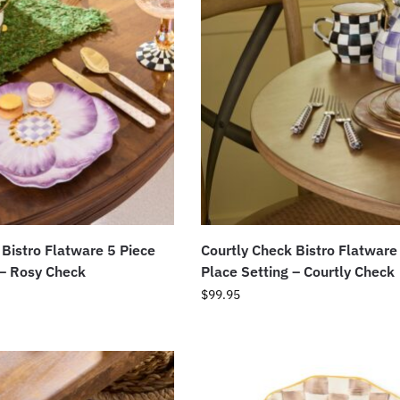
 Bistro Flatware 5 Piece
Courtly Check Bistro Flatware
 – Rosy Check
Place Setting – Courtly Check
$
99.95