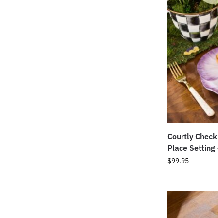
Courtly Check
Place Setting
$
99.95