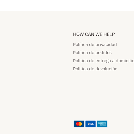
HOW CAN WE HELP​
Política de privacidad
Política de pedidos​
Política de entrega a domicilio
Política de devolución​