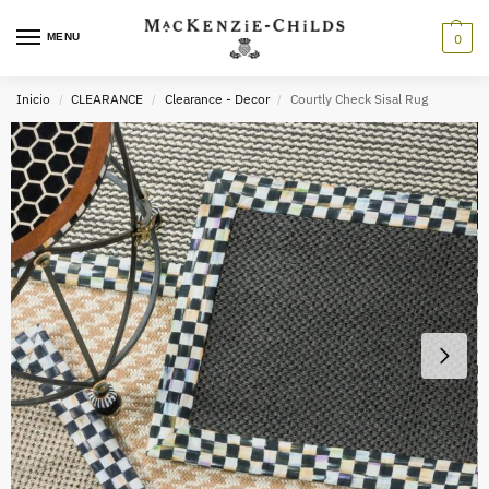
MENU
0
Inicio
CLEARANCE
Clearance - Decor
Courtly Check Sisal Rug
/
/
/