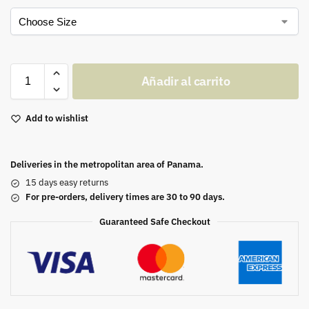
Añadir al carrito
Add to wishlist
Deliveries in the metropolitan area of Panama.
15 days easy returns
For pre-orders, delivery times are 30 to 90 days.
Guaranteed Safe Checkout