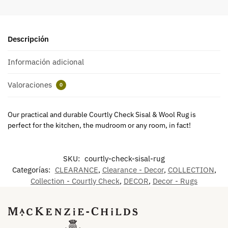
Descripción
Información adicional
Valoraciones
0
Our practical and durable Courtly Check Sisal & Wool Rug is
perfect for the kitchen, the mudroom or any room, in fact!
SKU:
courtly-check-sisal-rug
Categorías:
CLEARANCE
,
Clearance - Decor
,
COLLECTION
,
Collection - Courtly Check
,
DECOR
,
Decor - Rugs