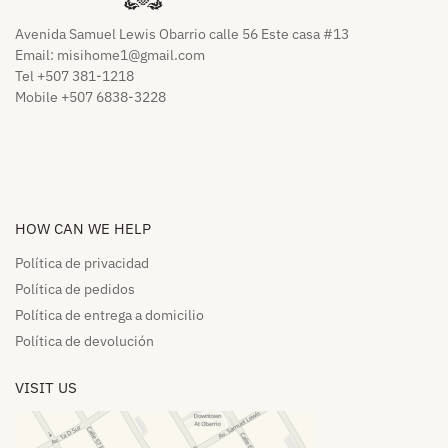
Avenida Samuel Lewis Obarrio calle 56 Este casa #13
Email:
misihome1@gmail.com
Tel +507 381-1218
Mobile +507 6838-3228
HOW CAN WE HELP​
Política de privacidad
Política de pedidos​
Política de entrega a domicilio​
Política de devolución​
VISIT US