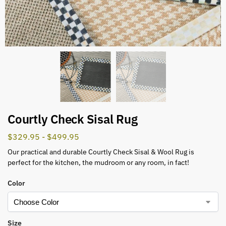
Courtly Check Sisal Rug
$
329.95
-
$
499.95
Our practical and durable Courtly Check Sisal & Wool Rug is
perfect for the kitchen, the mudroom or any room, in fact!
Color
Size