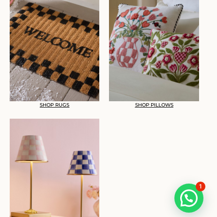
SHOP RUGS
SHOP PILLOWS
1