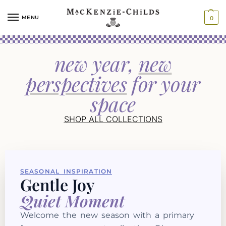
MENU
0
new year,
new
perspectives
for your
space
SHOP ALL COLLECTIONS
SEASONAL INSPIRATION
Gentle Joy
Quiet Moment
Welcome the new season with a primary