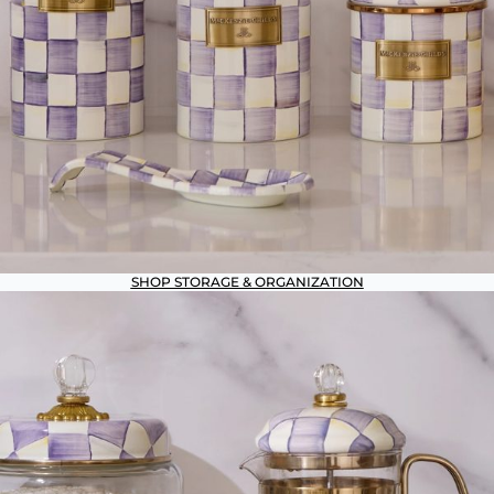
SHOP STORAGE & ORGANIZATION