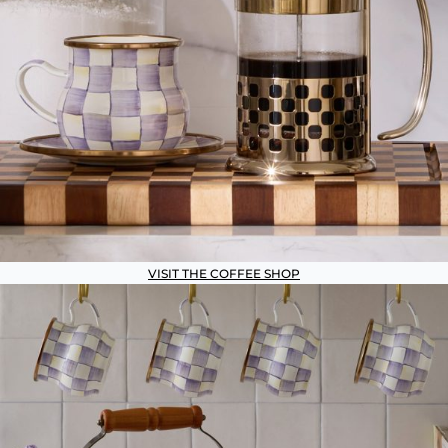
VISIT THE COFFEE SHOP