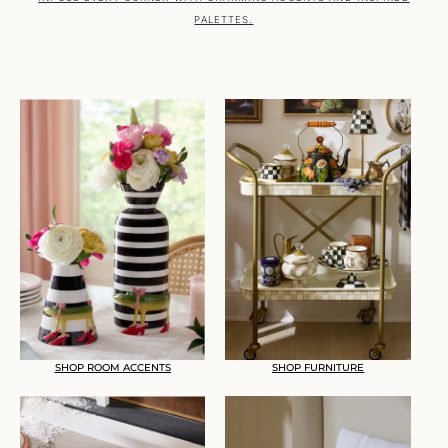
PALETTES.
SHOP ROOM ACCENTS
SHOP FURNITURE