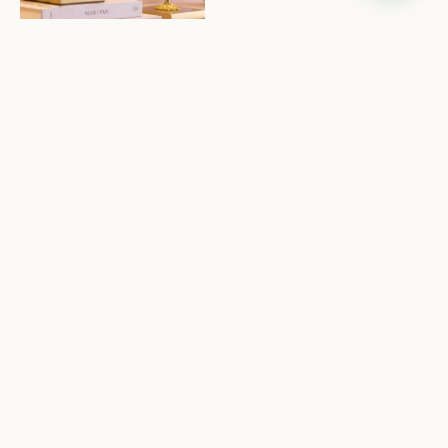
SHOP LIGHTING
It's all about the details:
bring a new feeling to
everyday rituals with
elevated decor and more.