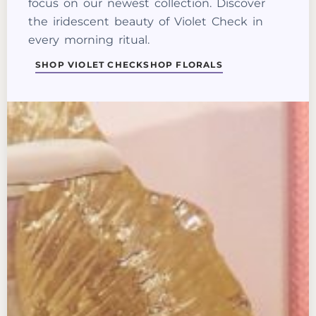
focus on our newest collection. Discover
the iridescent beauty of Violet Check in
every morning ritual.
SHOP VIOLET CHECK
SHOP FLORALS