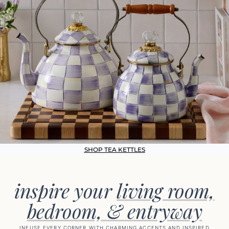
SHOP TEA KETTLES
inspire your
living room,
bedroom, & entryway
INFUSE EVERY CORNER WITH CHARMING ACCENTS AND INSPIRED