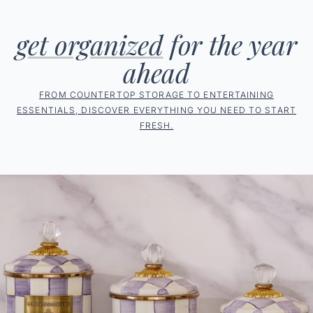
get organized
for the year
ahead
FROM COUNTERTOP STORAGE TO ENTERTAINING
ESSENTIALS, DISCOVER EVERYTHING YOU NEED TO START
FRESH.