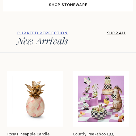
SHOP STONEWARE
CURATED PERFECTION
SHOP ALL
New Arrivals
Rosy Pineapple Candle
Courtly Peekaboo Egg