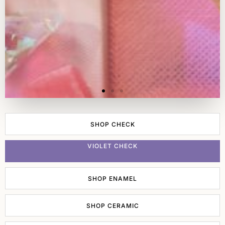
SHOP CHECK
VIOLET CHECK
SHOP ENAMEL
SHOP CERAMIC