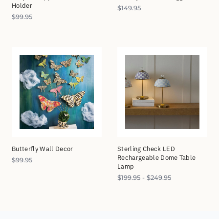
Holder
$
149.95
$
99.95
Butterfly Wall Decor
Sterling Check LED
Rechargeable Dome Table
$
99.95
Lamp
$
199.95
-
$
249.95