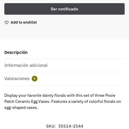
Add to wishlist
Descripción
Información adicional
Valoraciones
0
Display your favorite dainty florals with this set of three Posie
Patch Ceramic Egg Vases. Features a variety of colorful florals on
egg-shaped vases.
SKU:
35514-2544