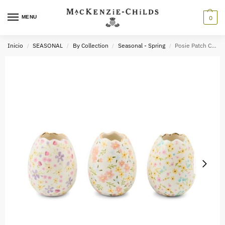
MENU
0
Inicio
SEASONAL
By Collection
Seasonal - Spring
Posie Patch Ceramic Egg Vases, Set of 3
/
/
/
/