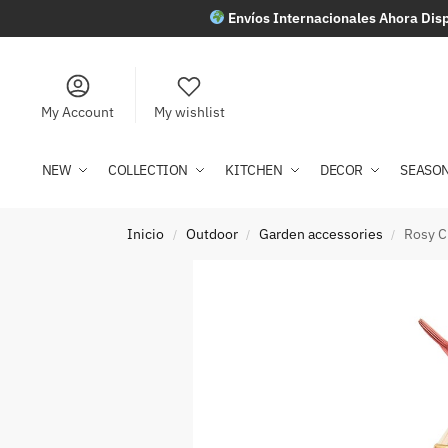
Envíos Internacionales Ahora Disp
My Account
My wishlist
NEW
COLLECTION
KITCHEN
DECOR
SEASO
Inicio
Outdoor
Garden accessories
Rosy C
/
/
/