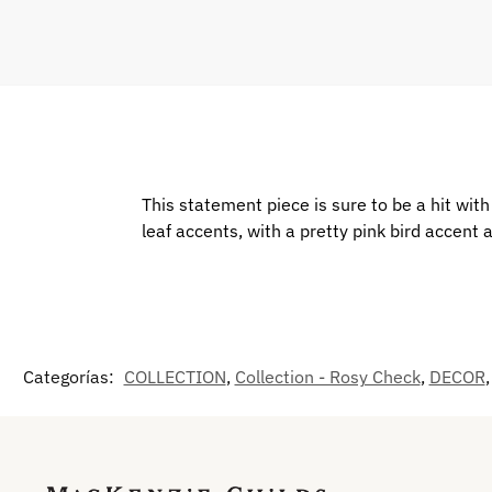
This statement piece is sure to be a hit wi
leaf accents, with a pretty pink bird accent a
Categorías:
COLLECTION
,
Collection - Rosy Check
,
DECOR