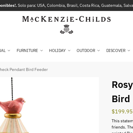
onibles!.
Solo para: USA, Colombia, Brasil, Costa Rica, Guatemala, Sal
NAL
FURNITURE
HOLIDAY
OUTDOOR
DISCOVER
heck Pendant Bird Feeder
Rosy
Bird
$
199.95
This statem
friends. T