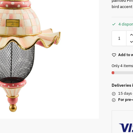
painted Pin
bird accent 
4 dispon
Add to w
Only 4 items 
Deliveries
15 days 
For pre-