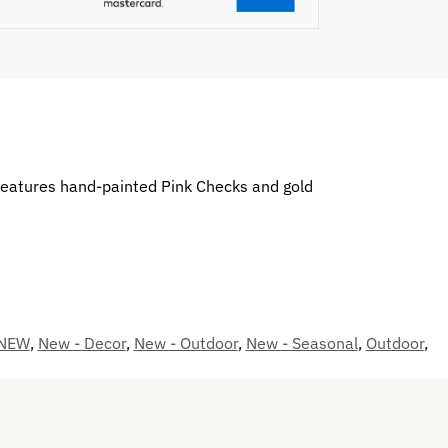
 features hand-painted Pink Checks and gold
NEW
,
New - Decor
,
New - Outdoor
,
New - Seasonal
,
Outdoor
,