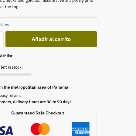
k Checks and gold leaf accents, with a pretty pink
at the top.
ibles
Añadir al carrito
ishlist
left in stock!
 in the metropolitan area of Panama.
easy returns
orders, delivery times are 30 to 90 days.
Guaranteed Safe Checkout