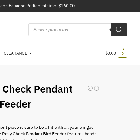
vador, Ecuador. Pedido mínimo: $160.00
CLEARANCE
$
0.00
0
 Check Pendant
 Feeder
ent piece is sure to be a hit with all your winged
he Rosy Check Pendant Bird Feeder features hand-