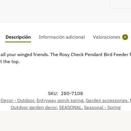
Descripción
Información adicional
Valoraciones
0
th all your winged friends. The Rosy Check Pendant Bird Feeder
t the top.
SKU:
280-7108
,
Decor - Outdoor
,
Entryway porch spring
,
Garden accessories
,
Outdoor garden decor
,
SEASONAL
,
Seasonal - Spring