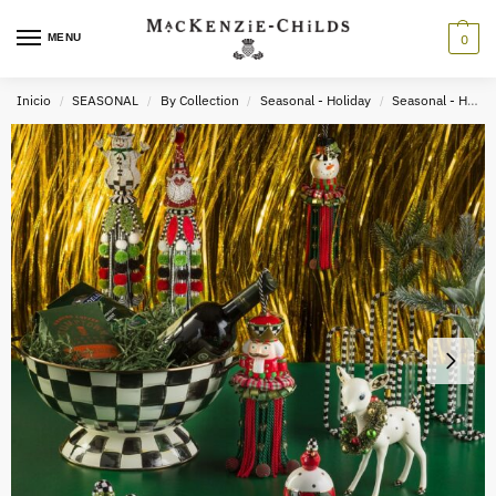
MENU
0
Inicio
SEASONAL
By Collection
Seasonal - Holiday
Seasonal - Holiday Decor
/
/
/
/