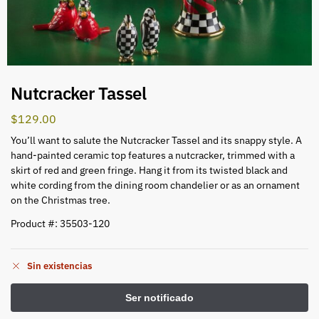
Nutcracker Tassel
$
129.00
You’ll want to salute the Nutcracker Tassel and its snappy style. A
hand-painted ceramic top features a nutcracker, trimmed with a
skirt of red and green fringe. Hang it from its twisted black and
white cording from the dining room chandelier or as an ornament
on the Christmas tree.
Product #: 35503-120
Sin existencias