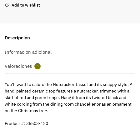
Add to wishlist
Descripción
Información adicional
Valoraciones
0
You’ll want to salute the Nutcracker Tassel and its snappy style. A
hand-painted ceramic top features a nutcracker, trimmed with a
skirt of red and green fringe. Hang it from its twisted black and
white cording from the dining room chandelier or as an ornament
on the Christmas tree.
Product #: 35503-120