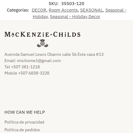
SKU:
35503-120
Categorías:
DECOR
,
Room Accents
,
SEASONAL
,
Seasonal -
Holiday
,
Seasonal - Holiday Decor
Avenida Samuel Lewis Obarrio calle 56 Este casa #13
Email:
misihome1@gmail.com
Tel +507 381-1218
Mobile +507 6838-3228
HOW CAN WE HELP​
Política de privacidad
Política de pedidos​