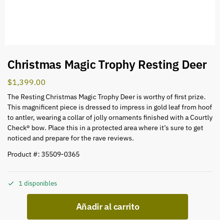
Christmas Magic Trophy Resting Deer
$
1,399.00
The Resting Christmas Magic Trophy Deer is worthy of first prize.
This magnificent piece is dressed to impress in gold leaf from hoof
to antler, wearing a collar of jolly ornaments finished with a Courtly
Check® bow. Place this in a protected area where it’s sure to get
noticed and prepare for the rave reviews.
Product #: 35509-0365
1 disponibles
Añadir al carrito