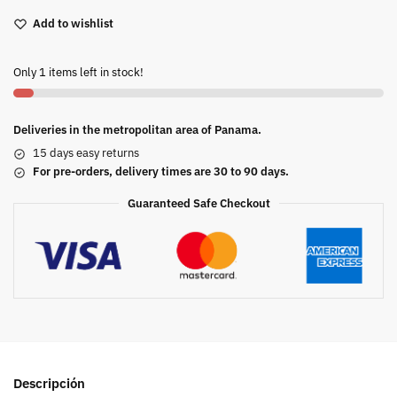
Add to wishlist
Only 1 items left in stock!
Deliveries in the metropolitan area of Panama.
15 days easy returns
For pre-orders, delivery times are 30 to 90 days.
Guaranteed Safe Checkout
Descripción