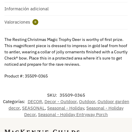
Información adicional
Valoraciones
0
The Resting Christmas Magic Trophy Deer is worthy of first prize.
This magnificent piece is dressed to impress in gold leaf from hoof
to antler, wearing a collar of jolly ornaments finished with a Courtly
Check® bow. Place this in a protected area where it’s sure to get
noticed and prepare for the rave reviews.
Product #: 35509-0365
SKU:
35509-0365
Categorías:
DECOR
,
Decor - Outdoor
,
Outdoor
,
Outdoor garden
decor
,
SEASONAL
,
Seasonal - Holiday
,
Seasonal - Holiday
Decor
,
Seasonal - Holiday Entryway Porch