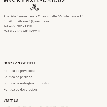
Avenida Samuel Lewis Obarrio calle 56 Este casa #13
Email:
misihome1@gmail.com
Tel +507 381-1218
Mobile +507 6838-3228
HOW CAN WE HELP​
Política de privacidad
Política de pedidos​
Política de entrega a domicilio​
Política de devolución​
VISIT US