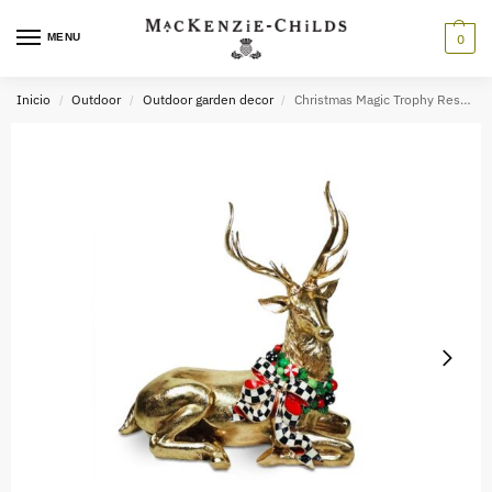
MENU
0
Inicio
Outdoor
Outdoor garden decor
Christmas Magic Trophy Resting Deer
/
/
/