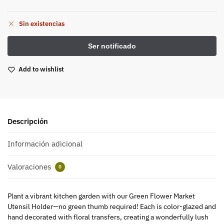
Sin existencias
Add to wishlist
Descripción
Información adicional
Valoraciones
0
Plant a vibrant kitchen garden with our Green Flower Market
Utensil Holder—no green thumb required! Each is color-glazed and
hand decorated with floral transfers, creating a wonderfully lush