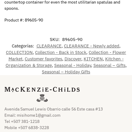
countertop container for even the most utilitarian spatulas and
spoons.
Product #: 89605-90
SKU:
89605-90
Categorías:
CLEARANCE
,
CLEARANCE - Newly added
,
COLLECTION
,
Collection - Back in Stock
,
Collection - Flower
Market
,
Customer favorites
,
Discover
,
KITCHEN
,
Kitchen -
Organization & Storage
,
Seasonal - Holiday
,
Seasonal – Gifts
,
Seasonal – Holiday Gifts
Avenida Samuel Lewis Obarrio calle 56 Este casa #13
Email:
misihome1@gmail.com
Tel +507 381-1218
Mobile +507 6838-3228