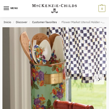
MENU
0
Inicio
Discover
Customer favorites
Flower Market Utensil Holder – Green
/
/
/