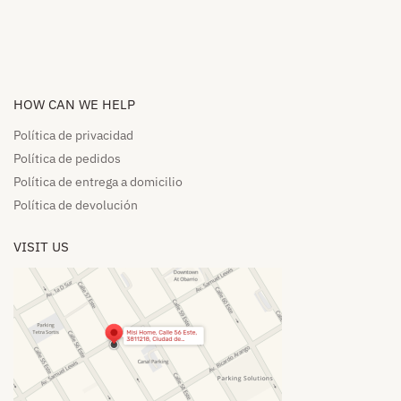
HOW CAN WE HELP​
Política de privacidad
Política de pedidos​
Política de entrega a domicilio​
Política de devolución​
VISIT US