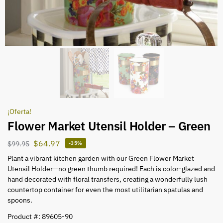
¡Oferta!
Flower Market Utensil Holder – Green
$
64.97
$
99.95
-35%
Plant a vibrant kitchen garden with our Green Flower Market
Utensil Holder—no green thumb required! Each is color-glazed and
hand decorated with floral transfers, creating a wonderfully lush
countertop container for even the most utilitarian spatulas and
spoons.
Product #: 89605-90