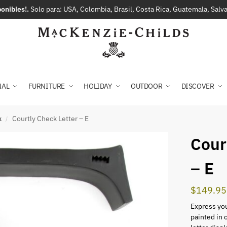
onibles!.
Solo para: USA, Colombia, Brasil, Costa Rica, Guatemala, Sal
NAL
FURNITURE
HOLIDAY
OUTDOOR
DISCOVER
k
Courtly Check Letter – E
/
Cour
– E
$
149.95
Express you
painted in 