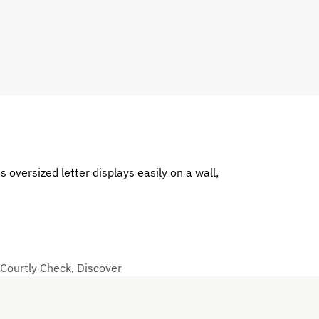
 oversized letter displays easily on a wall,
 Courtly Check
,
Discover