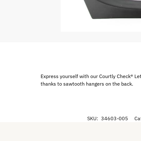
Express yourself with our Courtly Check® Lett
thanks to sawtooth hangers on the back.
SKU:
34603-005
Ca