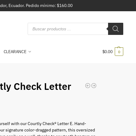
vador, Ecuador. Pedido mínimo: $160.00
CLEARANCE
$
0.00
0
tly Check Letter
rself with our Courtly Check® Letter E. Hand-
our signature color-dragged pattern, this oversized