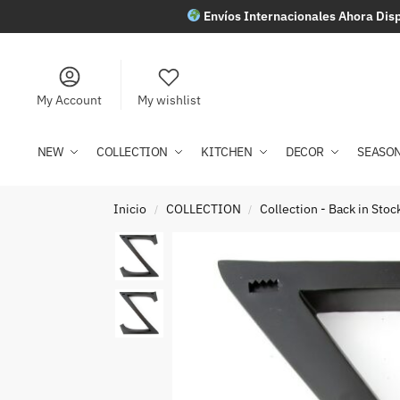
Envíos Internacionales Ahora Disp
My Account
My wishlist
NEW
COLLECTION
KITCHEN
DECOR
SEASO
Inicio
COLLECTION
Collection - Back in Stoc
/
/