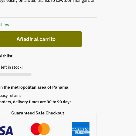
lays easily on a wall, thanks to sawtooth hangers on
ibles
Añadir al carrito
ishlist
left in stock!
 in the metropolitan area of Panama.
easy returns
orders, delivery times are 30 to 90 days.
Guaranteed Safe Checkout