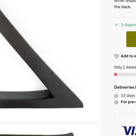
letter disp
the back.
1 dispon
Add to w
Only 1 items 
Deliveries
15 days 
For pre-