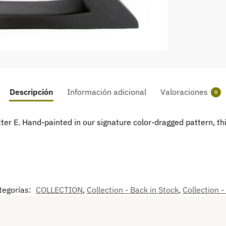
Descripción
Información adicional
Valoraciones
0
er E. Hand-painted in our signature color-dragged pattern, this
tegorías:
COLLECTION
,
Collection - Back in Stock
,
Collection -