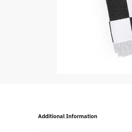
Additional Information