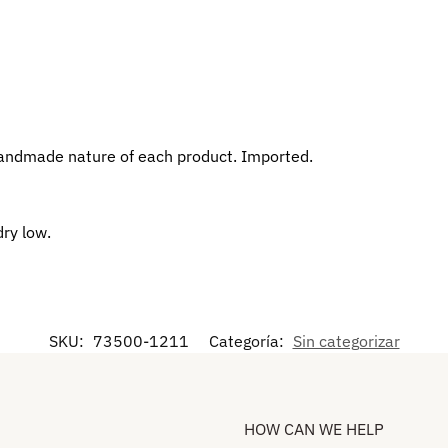
andmade nature of each product. Imported.
dry low.
SKU:
73500-1211
Categoría:
Sin categorizar
HOW CAN WE HELP​