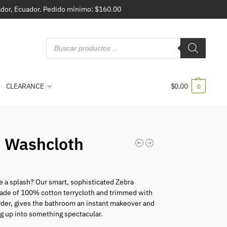
vador, Ecuador. Pedido mínimo: $160.00
CLEARANCE
$
0.00
0
 Washcloth
 a splash? Our smart, sophisticated Zebra
ade of 100% cotton terrycloth and trimmed with
der, gives the bathroom an instant makeover and
g up into something spectacular.