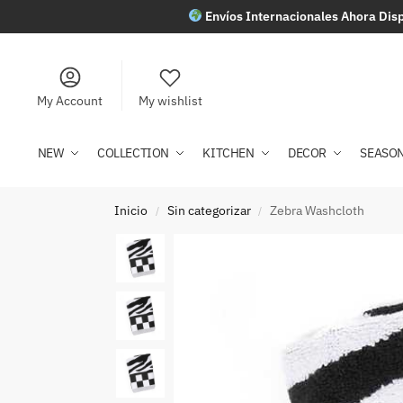
Envíos Internacionales Ahora Disp
My Account
My wishlist
NEW
COLLECTION
KITCHEN
DECOR
SEASO
Inicio
Sin categorizar
Zebra Washcloth
/
/