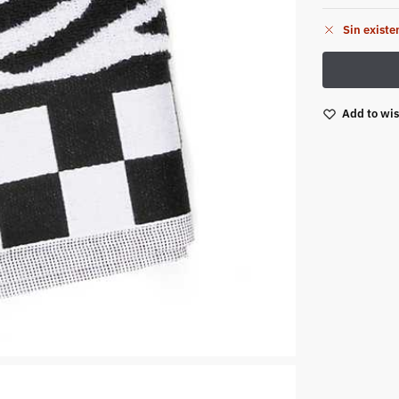
Sin existe
Add to wis