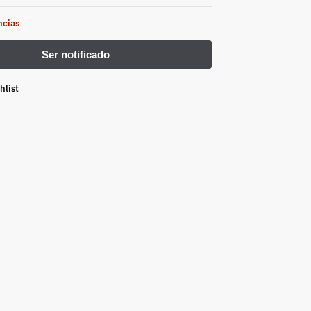
ncias
hlist