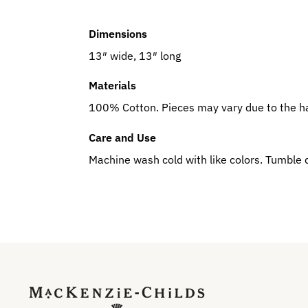
Dimensions
13″ wide, 13″ long
Materials
100% Cotton. Pieces may vary due to the h
Care and Use
Machine wash cold with like colors. Tumble 