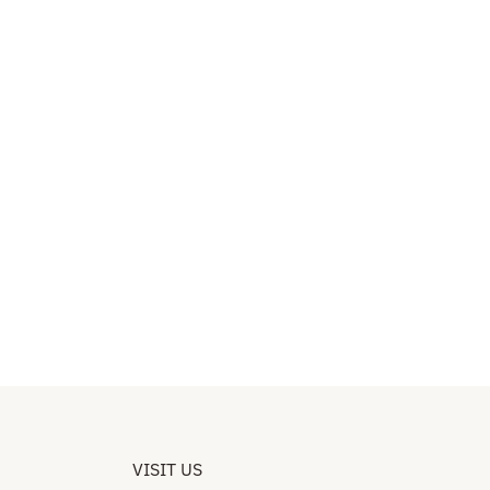
VISIT US