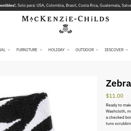
onibles!.
Solo para: USA, Colombia, Brasil, Costa Rica, Guatemala, Sal
NAL
FURNITURE
HOLIDAY
OUTDOOR
DISCOVER
Zebra
$
11.00
Ready to make
Washcloth, m
a checked bor
tuns scrubbin