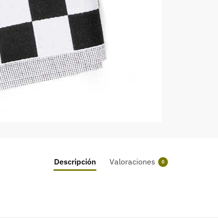
Descripción
Valoraciones
0