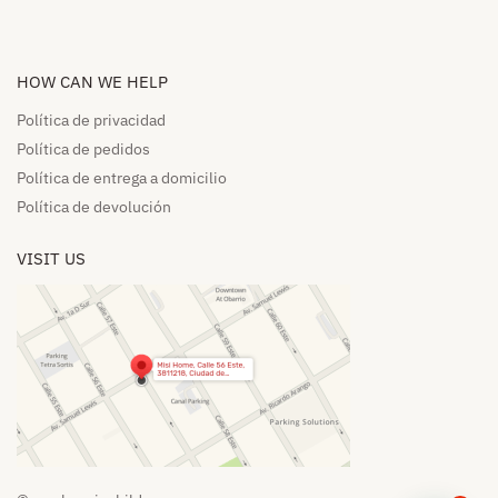
HOW CAN WE HELP​
Política de privacidad
Política de pedidos​
Política de entrega a domicilio​
Política de devolución​
VISIT US