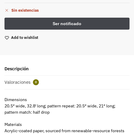
Sin existencias
Add to wishlist
Descripción
Valoraciones
0
Dimensions
20.5″ wide, 32.8′ long; pattern repeat: 20.5″ wide, 21″ long;
pattern match: half drop
Materials
Acrylic-coated paper, sourced from renewable-resource forests