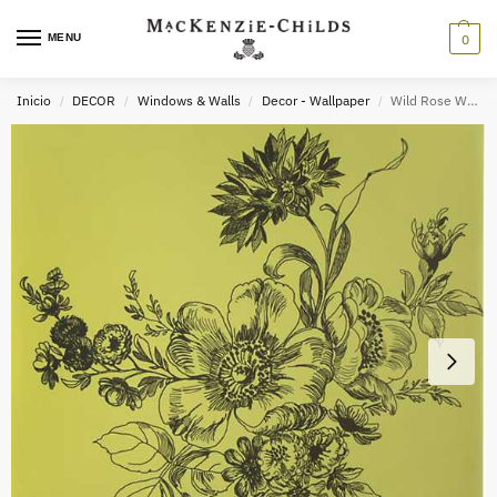
MENU
0
Inicio
DECOR
Windows & Walls
Decor - Wallpaper
Wild Rose Wallpaper – Chartreuse
/
/
/
/