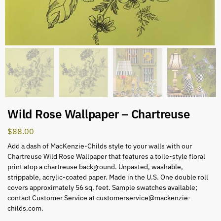
Wild Rose Wallpaper – Chartreuse
$
88.00
Add a dash of MacKenzie-Childs style to your walls with our
Chartreuse Wild Rose Wallpaper that features a toile-style floral
print atop a chartreuse background. Unpasted, washable,
strippable, acrylic-coated paper. Made in the U.S. One double roll
covers approximately 56 sq. feet. Sample swatches available;
contact Customer Service at
customerservice@mackenzie-
childs.com
.