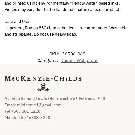
and printed using environmentally friendly water-based inks.
Pieces may vary due to the handmade nature of each product.
Care and Use
Unpasted; Roman 880 clear adhesive is recommended. Washable
and strippable. Do not use heavy soap.
SKU:
36506-049
Categoría:
Decor - Wallpaper
Avenida Samuel Lewis Obarrio calle 56 Este casa #13
Email:
misihome1@gmail.com
Tel +507 381-1218
Mobile +507 6838-3228