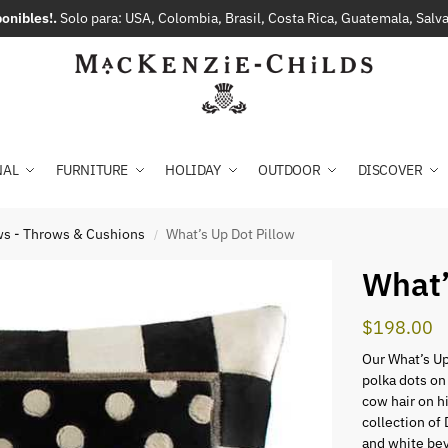
onibles!.
Solo para: USA, Colombia, Brasil, Costa Rica, Guatemala, Sal
NAL
FURNITURE
HOLIDAY
OUTDOOR
DISCOVER
ows - Throws & Cushions
What’s Up Dot Pillow
/
What’
$
198.00
Our What’s Up
polka dots on
cow hair on h
collection of
and white bey