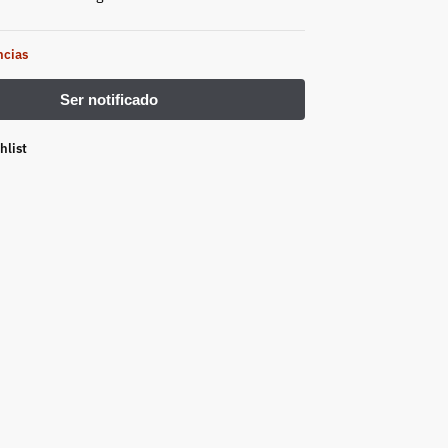
ncias
hlist