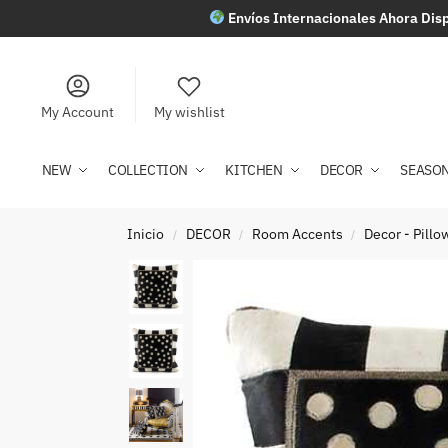
Envíos Internacionales Ahora Disp
My Account
My wishlist
NEW
COLLECTION
KITCHEN
DECOR
SEASO
Inicio
DECOR
Room Accents
Decor - Pill
/
/
/