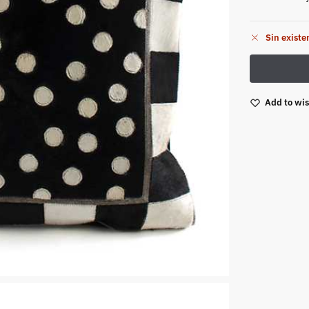
Sin existe
Add to wis