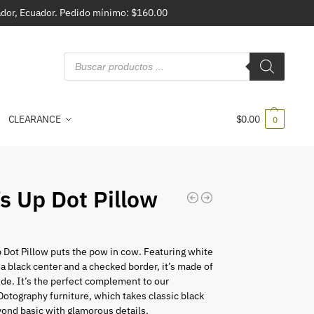
vador, Ecuador. Pedido mínimo: $160.00
CLEARANCE
$
0.00
0
s Up Dot Pillow
 Dot Pillow puts the pow in cow. Featuring white
 a black center and a checked border, it’s made of
ide. It’s the perfect complement to our
 Dotography furniture, which takes classic black
ond basic with glamorous details.