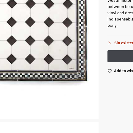
Westminster 2
between beaut
vinyl and dres
indispensable
pony.
Sin existe
Add to wis