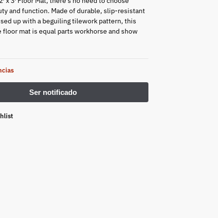
′ x 3′ Floor Mat, there’s no need to choose
y and function. Made of durable, slip-resistant
sed up with a beguiling tilework pattern, this
 floor mat is equal parts workhorse and show
ncias
hlist