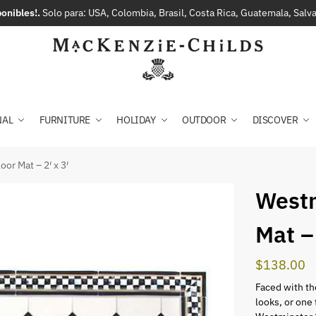
onibles!.
Solo para: USA, Colombia, Brasil, Costa Rica, Guatemala, Sal
NAL
FURNITURE
HOLIDAY
OUTDOOR
DISCOVER
or Mat – 2′ x 3′
Westm
Mat – 
$
138.00
Faced with the
looks, or one