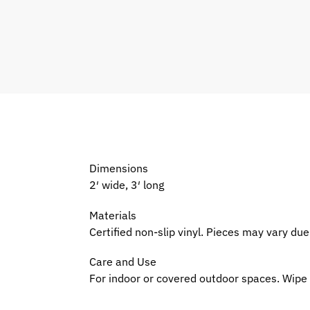
Dimensions
2′ wide, 3′ long
Materials
Certified non-slip vinyl. Pieces may vary d
Care and Use
For indoor or covered outdoor spaces. Wipe