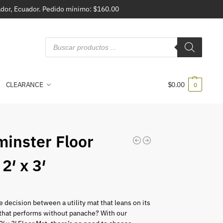
vador, Ecuador. Pedido mínimo: $160.00
CLEARANCE
$
0.00
0
inster Floor
2′ x 3′
 decision between a utility mat that leans on its
 that performs without panache? With our