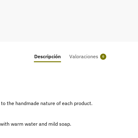
Descripción
Valoraciones
0
ue to the handmade nature of each product.
 with warm water and mild soap.