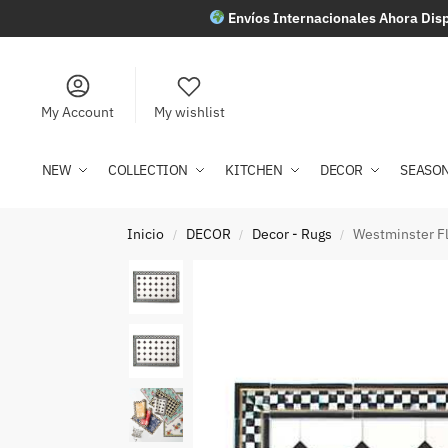
Envíos Internacionales Ahora Disp
My Account
My wishlist
NEW
COLLECTION
KITCHEN
DECOR
SEASO
Inicio
DECOR
Decor - Rugs
Westminster Flo
/
/
/