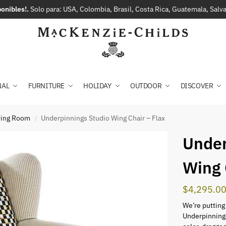
onibles!.
Solo para: USA, Colombia, Brasil, Costa Rica, Guatemala, Sal
NAL
FURNITURE
HOLIDAY
OUTDOOR
DISCOVER
iving Room
Underpinnings Studio Wing Chair – Flax
/
Under
Wing 
$
4,295.0
We’re putting
Underpinnings