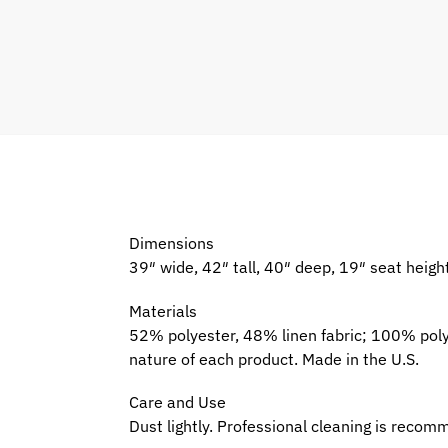
Dimensions
39″ wide, 42″ tall, 40″ deep, 19″ seat heigh
Materials
52% polyester, 48% linen fabric; 100% pol
nature of each product. Made in the U.S.
Care and Use
Dust lightly. Professional cleaning is reco