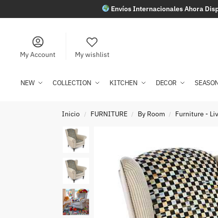
Envíos Internacionales Ahora Disp
My Account
My wishlist
NEW
COLLECTION
KITCHEN
DECOR
SEASO
Inicio
FURNITURE
By Room
Furniture - L
/
/
/