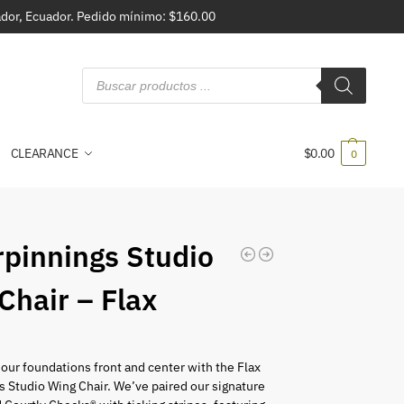
vador, Ecuador. Pedido mínimo: $160.00
CLEARANCE
$
0.00
0
pinnings Studio
Chair – Flax
0
 our foundations front and center with the Flax
 Studio Wing Chair. We’ve paired our signature