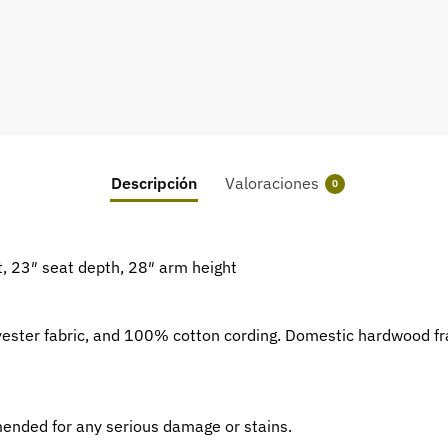
Descripción
Valoraciones
0
t, 23″ seat depth, 28″ arm height
yester fabric, and 100% cotton cording. Domestic hardwood f
mmended for any serious damage or stains.