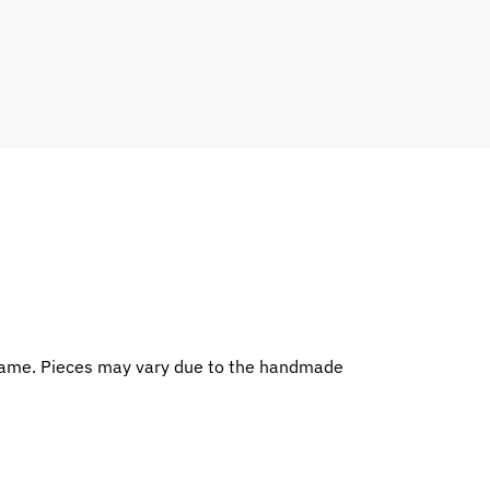
rame. Pieces may vary due to the handmade