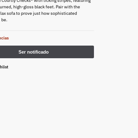
 Courtly Checks® with ticking stripes, featuring
rned, high-gloss black feet. Pair with the
flax sofa to prove just how sophisticated
n be.
ncias
hlist