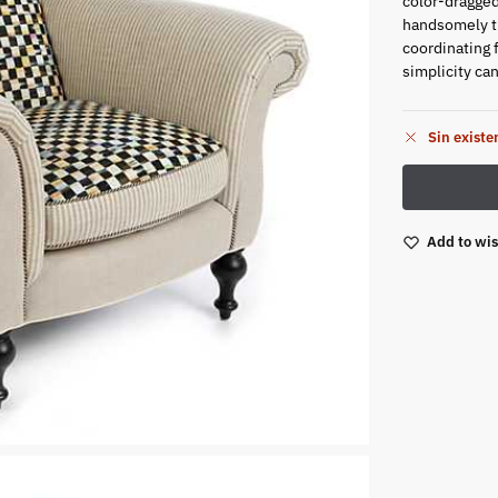
color-dragged
handsomely tu
coordinating 
simplicity ca
Sin existe
Add to wis