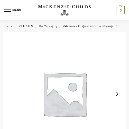
MENU
0
Inicio
KITCHEN
By Category
Kitchen - Organization & Storage
Trick or Treat Owl Stacked Candy Dish
/
/
/
/