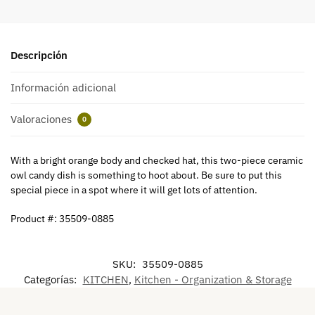
Descripción
Información adicional
Valoraciones
0
With a bright orange body and checked hat, this two-piece ceramic
owl candy dish is something to hoot about. Be sure to put this
special piece in a spot where it will get lots of attention.
Product #: 35509-0885
SKU:
35509-0885
Categorías:
KITCHEN
,
Kitchen - Organization & Storage