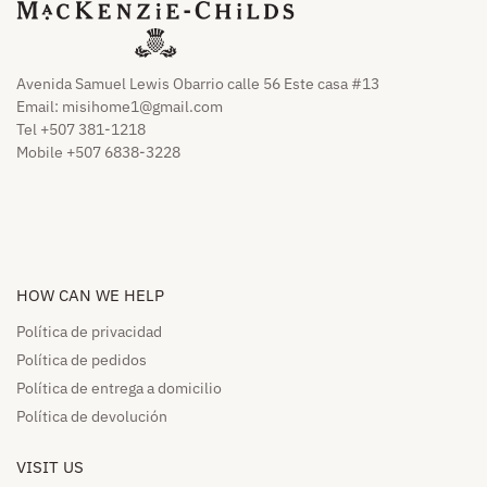
Avenida Samuel Lewis Obarrio calle 56 Este casa #13
Email:
misihome1@gmail.com
Tel +507 381-1218
Mobile +507 6838-3228
HOW CAN WE HELP​
Política de privacidad
Política de pedidos​
Política de entrega a domicilio​
Política de devolución​
VISIT US