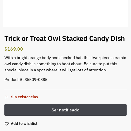
Trick or Treat Owl Stacked Candy Dish
$
169.00
With a bright orange body and checked hat, this two-piece ceramic
owl candy dish is something to hoot about. Be sure to put this
special piece in a spot where it will get lots of attention.
Product #: 35509-0885
Sin existencias
Add to wishlist