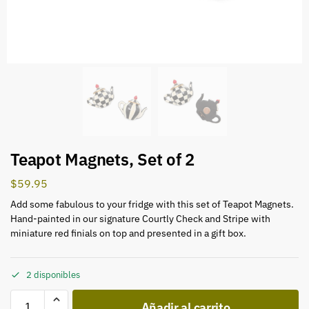
Teapot Magnets, Set of 2
$
59.95
Add some fabulous to your fridge with this set of Teapot Magnets.
Hand-painted in our signature Courtly Check and Stripe with
miniature red finials on top and presented in a gift box.
2 disponibles
Añadir al carrito