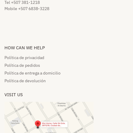
Tel +507 381-1218
Mobile +507 6838-3228
HOW CAN WE HELP​
Política de privacidad
Política de pedidos​
Política de entrega a domicilio​
Política de devolución​
VISIT US