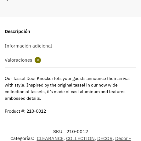
Descripción
Información adicional
Valoraciones
0
Our Tassel Door Knocker lets your guests announce their arrival
with style. Inspired by the original tassel in our now wide
collection of tassels, it’s made of cast aluminum and features
embossed details.
Product #: 210-0012
SKU:
210-0012
Categorías:
CLEARANCE
,
COLLECTION
,
DECOR
,
Decor -