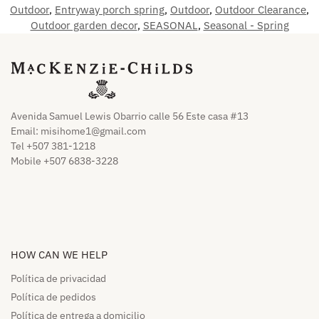
Outdoor
,
Entryway porch spring
,
Outdoor
,
Outdoor Clearance
,
Outdoor garden decor
,
SEASONAL
,
Seasonal - Spring
Avenida Samuel Lewis Obarrio calle 56 Este casa #13
Email:
misihome1@gmail.com
Tel +507 381-1218
Mobile +507 6838-3228
HOW CAN WE HELP​
Política de privacidad
Política de pedidos​
Política de entrega a domicilio​