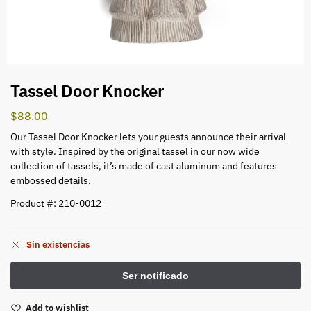
Tassel Door Knocker
$
88.00
Our Tassel Door Knocker lets your guests announce their arrival
with style. Inspired by the original tassel in our now wide
collection of tassels, it’s made of cast aluminum and features
embossed details.
Product #: 210-0012
Sin existencias
Add to wishlist