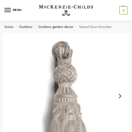
MENU
0
Inicio
Outdoor
Outdoor garden decor
Tassel Door Knocker
/
/
/