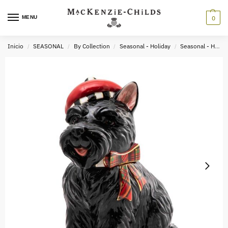
MENU
0
Inicio
SEASONAL
By Collection
Seasonal - Holiday
Seasonal - Holiday Tabletop & Kitchen
/
/
/
/