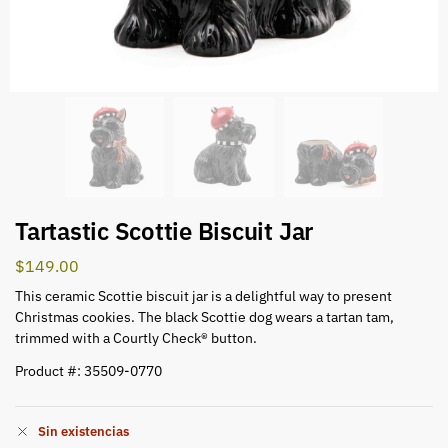
Tartastic Scottie Biscuit Jar
$
149.00
This ceramic Scottie biscuit jar is a delightful way to present
Christmas cookies. The black Scottie dog wears a tartan tam,
trimmed with a Courtly Check® button.
Product #: 35509-0770
Sin existencias