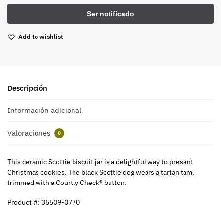
Add to wishlist
Descripción
Información adicional
Valoraciones
0
This ceramic Scottie biscuit jar is a delightful way to present
Christmas cookies. The black Scottie dog wears a tartan tam,
trimmed with a Courtly Check® button.
Product #: 35509-0770