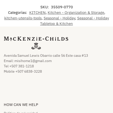
SKU:
35509-0770
Categorías:
KITCHEN
,
Kitchen - Organization & Storage
,
kitchen-utensils-tools
,
Seasonal - Holiday
,
Seasonal - Holiday
Tabletop & Kitchen
Avenida Samuel Lewis Obarrio calle 56 Este casa #13
Email:
misihome1@gmail.com
Tel +507 381-1218
Mobile +507 6838-3228
HOW CAN WE HELP​