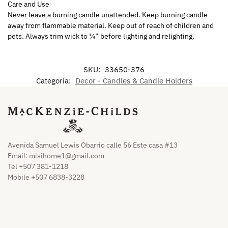
Care and Use
Never leave a burning candle unattended. Keep burning candle
away from flammable material. Keep out of reach of children and
pets. Always trim wick to ¼” before lighting and relighting.
SKU:
33650-376
Categoría:
Decor - Candles & Candle Holders
Avenida Samuel Lewis Obarrio calle 56 Este casa #13
Email:
misihome1@gmail.com
Tel +507 381-1218
Mobile +507 6838-3228