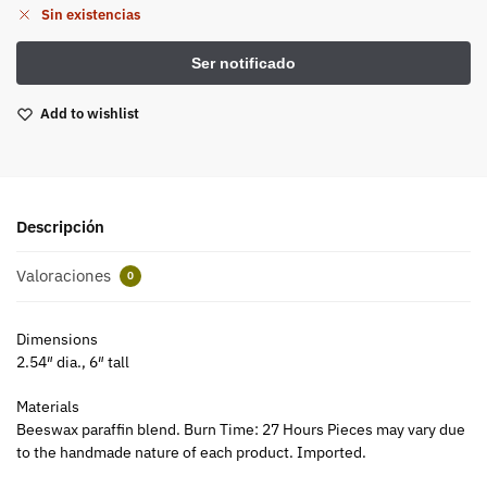
Sin existencias
Add to wishlist
Descripción
Valoraciones
0
Dimensions
2.54″ dia., 6″ tall
Materials
Beeswax paraffin blend. Burn Time: 27 Hours Pieces may vary due
to the handmade nature of each product. Imported.