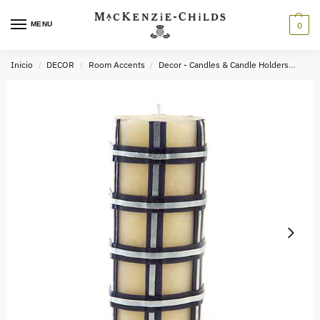
MENU
0
Inicio
DECOR
Room Accents
Decor - Candles & Candle Holders
Tart
/
/
/