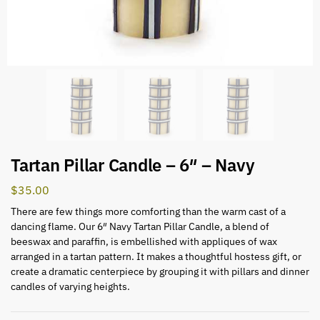
Tartan Pillar Candle – 6″ – Navy
$
35.00
There are few things more comforting than the warm cast of a
dancing flame. Our 6″ Navy Tartan Pillar Candle, a blend of
beeswax and paraffin, is embellished with appliques of wax
arranged in a tartan pattern. It makes a thoughtful hostess gift, or
create a dramatic centerpiece by grouping it with pillars and dinner
candles of varying heights.