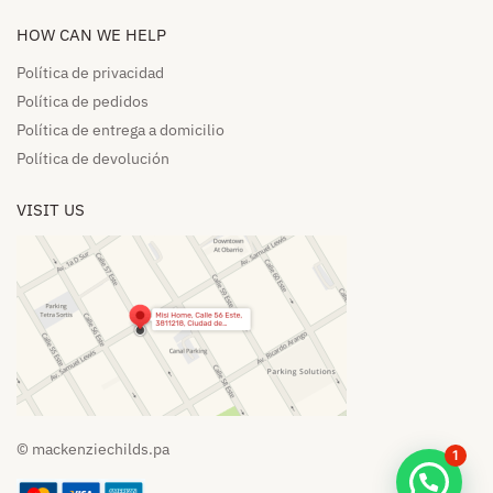
HOW CAN WE HELP​
Política de privacidad
Política de pedidos​
Política de entrega a domicilio​
Política de devolución​
VISIT US
© mackenziechilds.pa
1