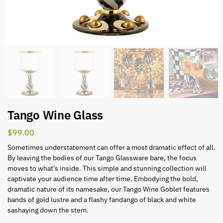
Tango Wine Glass
$
99.00
Sometimes understatement can offer a most dramatic effect of all.
By leaving the bodies of our Tango Glassware bare, the focus
moves to what’s inside. This simple and stunning collection will
captivate your audience time after time. Embodying the bold,
dramatic nature of its namesake, our Tango Wine Goblet features
bands of gold lustre and a flashy fandango of black and white
sashaying down the stem.