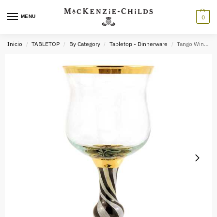
MENU
0
Inicio
TABLETOP
By Category
Tabletop - Dinnerware
Tango Wine Glass
/
/
/
/