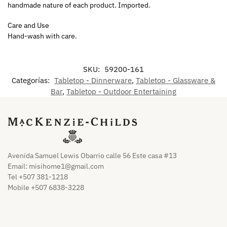
handmade nature of each product. Imported.
Care and Use
Hand-wash with care.
SKU:
59200-161
Categorías:
Tabletop - Dinnerware
,
Tabletop - Glassware &
Bar
,
Tabletop - Outdoor Entertaining
Avenida Samuel Lewis Obarrio calle 56 Este casa #13
Email:
misihome1@gmail.com
Tel +507 381-1218
Mobile +507 6838-3228