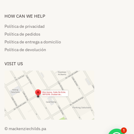
HOW CAN WE HELP​
Política de privacidad
Política de pedidos​
Política de entrega a domicilio​
Política de devolución​
VISIT US
© mackenziechilds.pa
1