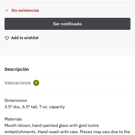
Sin existencias
Add to wishlist
Descripción
Valoraciones
0
Dimensions
3.5″ dia., 6.5″ tall, 7 oz. capacity
Materials
Mouth-blown, hand-painted glass with gold lustre
embellishments. Hand-wash with care. Pieces may vary due to the