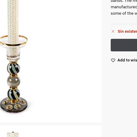
bands. The m
manufactured 
some of the wo
Sin existe
Add to wis