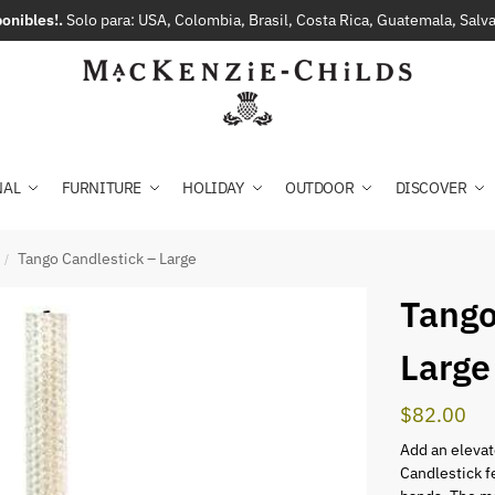
onibles!.
Solo para: USA, Colombia, Brasil, Costa Rica, Guatemala, Sal
NAL
FURNITURE
HOLIDAY
OUTDOOR
DISCOVER
Tango Candlestick – Large
/
Tango
Large
$
82.00
Add an elevat
Candlestick f