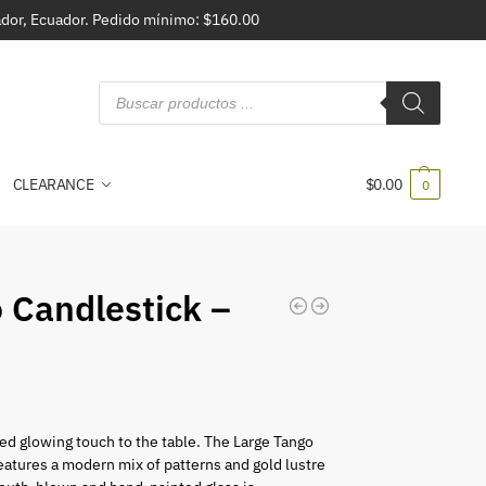
vador, Ecuador. Pedido mínimo: $160.00
CLEARANCE
$
0.00
0
 Candlestick –
ed glowing touch to the table. The Large Tango
eatures a modern mix of patterns and gold lustre