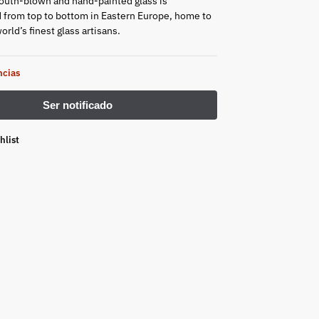
outh-blown and hand-painted glass is
from top to bottom in Eastern Europe, home to
rld’s finest glass artisans.
ncias
hlist