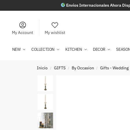
Envíos Internacionales Ahora Disp
My Account
My wishlist
NEW
COLLECTION
KITCHEN
DECOR
SEASO
Inicio
GIFTS
By Occasion
Gifts - Wedding
/
/
/