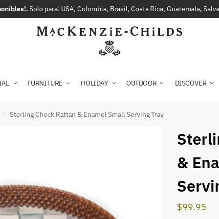
onibles!.
Solo para: USA, Colombia, Brasil, Costa Rica, Guatemala, Sal
NAL
FURNITURE
HOLIDAY
OUTDOOR
DISCOVER
Sterling Check Rattan & Enamel Small Serving Tray
/
Sterl
& Ena
Servi
$
99.95