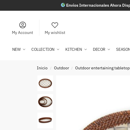
Envíos Internacionales Ahora Disp
My Account
My wishlist
NEW
COLLECTION
KITCHEN
DECOR
SEASO
Inicio
Outdoor
Outdoor entertaining tabletop
/
/