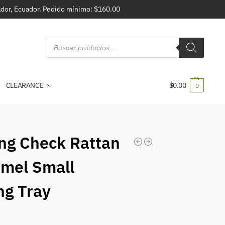
vador, Ecuador. Pedido mínimo: $160.00
CLEARANCE
$
0.00
0
ing Check Rattan
mel Small
ng Tray