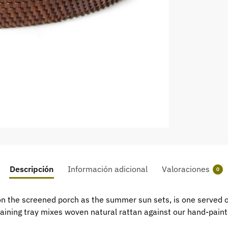
Descripción
Información adicional
Valoraciones
0
l on the screened porch as the summer sun sets, is one served
taining tray mixes woven natural rattan against our hand-paint