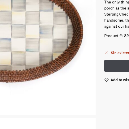
The only thin
porch as the 
Sterling Check
handsome, thi
against our h
Product #: 8
Sin existe
Add to wis