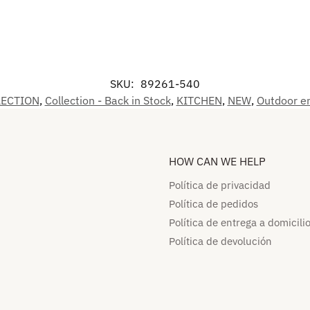
SKU:
89261-540
LECTION
,
Collection - Back in Stock
,
KITCHEN
,
NEW
,
Outdoor en
HOW CAN WE HELP​
Política de privacidad
Política de pedidos​
Política de entrega a domicilio
Política de devolución​