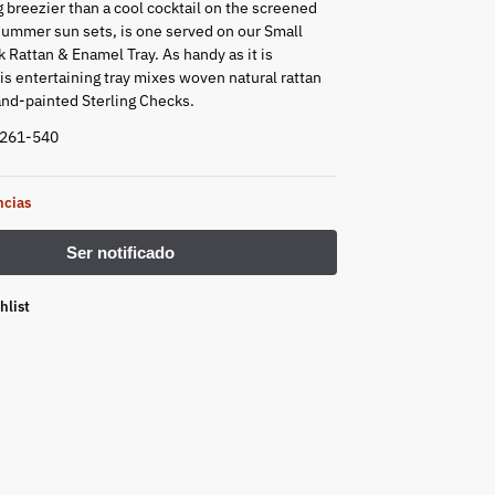
g breezier than a cool cocktail on the screened
summer sun sets, is one served on our Small
 Rattan & Enamel Tray. As handy as it is
s entertaining tray mixes woven natural rattan
and-painted Sterling Checks.
9261-540
ncias
hlist