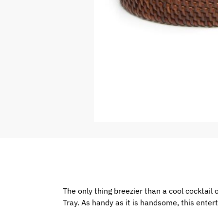
The only thing breezier than a cool cocktai
Tray. As handy as it is handsome, this enter