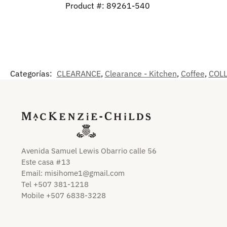
Product #: 89261-540
Categorías:
CLEARANCE
,
Clearance - Kitchen
,
Coffee
,
COL
Avenida Samuel Lewis Obarrio calle 56
Este casa #13
Email:
misihome1@gmail.com
Tel +507 381-1218
Mobile +507 6838-3228