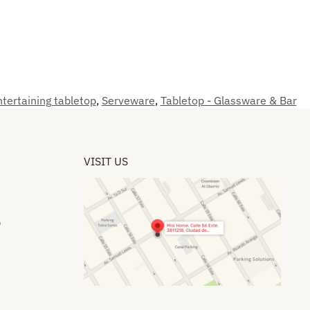
tertaining tabletop
,
Serveware
,
Tabletop - Glassware & Bar
VISIT US
​