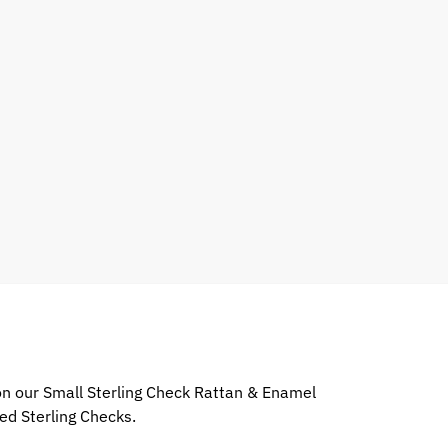
 on our Small Sterling Check Rattan & Enamel
ed Sterling Checks.