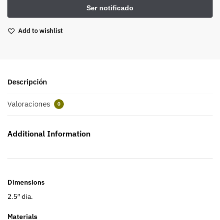
Add to wishlist
Descripción
Valoraciones
0
Additional Information
Dimensions
2.5″ dia.
Materials