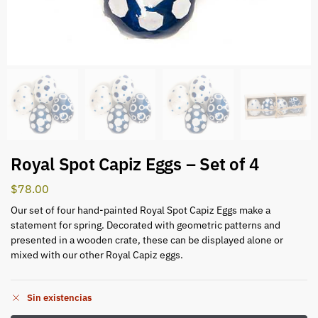
Royal Spot Capiz Eggs – Set of 4
$
78.00
Our set of four hand-painted Royal Spot Capiz Eggs make a
statement for spring. Decorated with geometric patterns and
presented in a wooden crate, these can be displayed alone or
mixed with our other Royal Capiz eggs.
Sin existencias