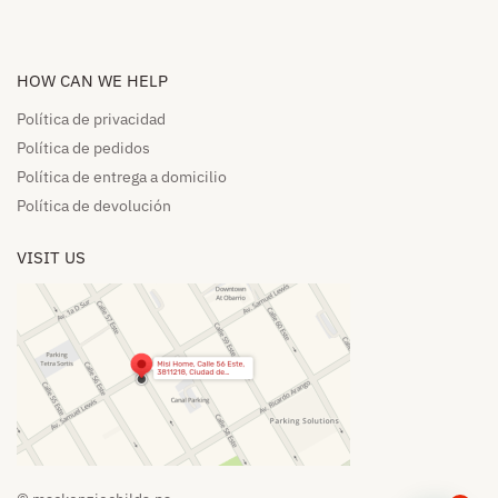
HOW CAN WE HELP​
Política de privacidad
Política de pedidos​
Política de entrega a domicilio​
Política de devolución​
VISIT US