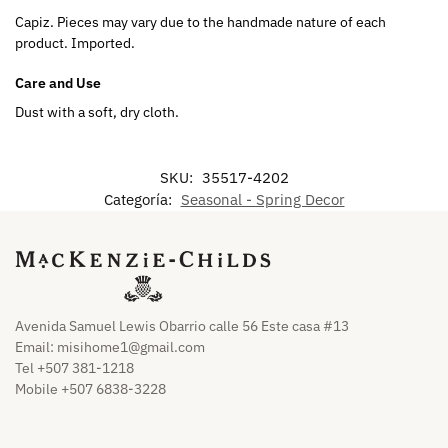
Capiz. Pieces may vary due to the handmade nature of each
product. Imported.
Care and Use
Dust with a soft, dry cloth.
SKU:
35517-4202
Categoría:
Seasonal - Spring Decor
Avenida Samuel Lewis Obarrio calle 56 Este casa #13
Email:
misihome1@gmail.com
Tel +507 381-1218
Mobile +507 6838-3228