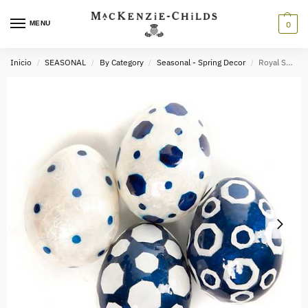
MENU
0
Inicio
SEASONAL
By Category
Seasonal - Spring Decor
Royal Spot Capiz Eggs – Set of 4
/
/
/
/