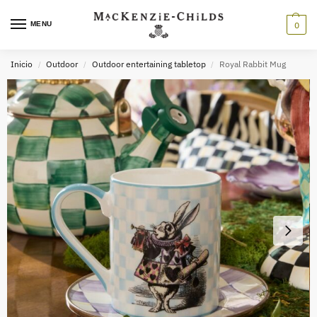
MENU
0
Inicio
Outdoor
Outdoor entertaining tabletop
Royal Rabbit Mug
/
/
/