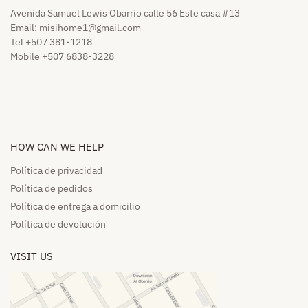
Avenida Samuel Lewis Obarrio calle 56 Este casa #13
Email:
misihome1@gmail.com
Tel +507 381-1218
Mobile +507 6838-3228
HOW CAN WE HELP​
Política de privacidad
Política de pedidos​
Política de entrega a domicilio​
Política de devolución​
VISIT US