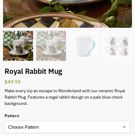
Royal Rabbit Mug
$
49.95
Make every sip an escape to Wonderland with our ceramic Royal
Rabbit Mug. Features a regal rabbit design on a pale blue check
background.
Pattern