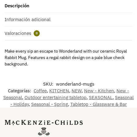
Descripción
Información adicional
Valoraciones
0
Make every sip an escape to Wonderland with our ceramic Royal
Rabbit Mug. Features a regal rabbit design on a pale blue check
background.
SKU:
wonderland-mugs
Categorías:
Coffee
,
KITCHEN
,
NEW
,
New - Kitchen
,
New -
Seasonal
,
Outdoor entertaining tabletop
,
SEASONAL
,
Seasonal
- Holiday
,
Seasonal - Spring
,
Tabletop - Glassware & Bar