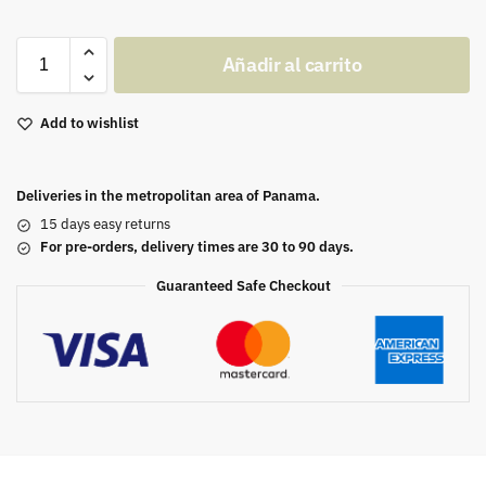
Añadir al carrito
Add to wishlist
Deliveries in the metropolitan area of Panama.
15 days easy returns
For pre-orders, delivery times are 30 to 90 days.
Guaranteed Safe Checkout