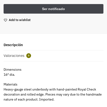
Add to wishlist
Descripción
Valoraciones
0
Dimensions
16″ dia.
Materials
Heavy-gauge steel underbody with hand-painted Royal Check
decoration and rolled edge. Pieces may vary due to the handmade
nature of each product. Imported.