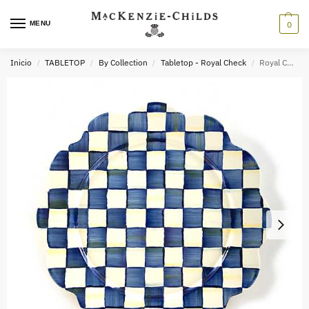
MENU
0
Inicio
TABLETOP
By Collection
Tabletop - Royal Check
Royal Check Enamel Petal Platter
/
/
/
/