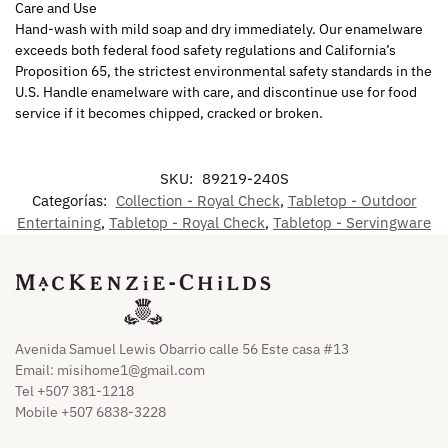
Care and Use
Hand-wash with mild soap and dry immediately. Our enamelware
exceeds both federal food safety regulations and California’s
Proposition 65, the strictest environmental safety standards in the
U.S. Handle enamelware with care, and discontinue use for food
service if it becomes chipped, cracked or broken.
SKU:
89219-240S
Categorías:
Collection - Royal Check
,
Tabletop - Outdoor
Entertaining
,
Tabletop - Royal Check
,
Tabletop - Servingware
Avenida Samuel Lewis Obarrio calle 56 Este casa #13
Email:
misihome1@gmail.com
Tel +507 381-1218
Mobile +507 6838-3228