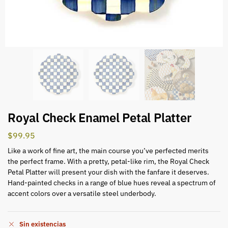
Royal Check Enamel Petal Platter
$
99.95
Like a work of fine art, the main course you’ve perfected merits
the perfect frame. With a pretty, petal-like rim, the Royal Check
Petal Platter will present your dish with the fanfare it deserves.
Hand-painted checks in a range of blue hues reveal a spectrum of
accent colors over a versatile steel underbody.
Sin existencias