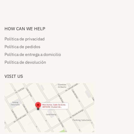
HOW CAN WE HELP​
Política de privacidad
Política de pedidos​
Política de entrega a domicilio​
Política de devolución​
VISIT US