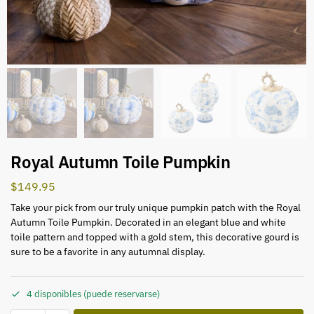
Royal Autumn Toile Pumpkin
$
149.95
Take your pick from our truly unique pumpkin patch with the Royal
Autumn Toile Pumpkin. Decorated in an elegant blue and white
toile pattern and topped with a gold stem, this decorative gourd is
sure to be a favorite in any autumnal display.
4 disponibles (puede reservarse)