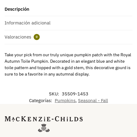
Descripción
Información adicional
Valoraciones
0
Take your pick from our truly unique pumpkin patch with the Royal
Autumn Toile Pumpkin. Decorated in an elegant blue and white
toile pattern and topped with a gold stem, this decorative gourd is
sure to be a favorite in any autumnal display.
SKU:
35509-1453
Categorías:
Pumpkins
,
Seasonal - Fall