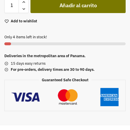
Añadir al carrito
Add to wishlist
Only 4 items left in stock!
Deliveries in the metropolitan area of Panama.
15 days easy returns
For pre-orders, delivery times are 30 to 90 days.
Guaranteed Safe Checkout