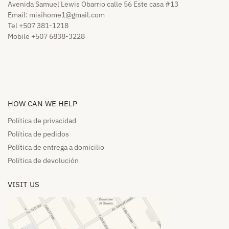
Avenida Samuel Lewis Obarrio calle 56 Este casa #13
Email:
misihome1@gmail.com
Tel +507 381-1218
Mobile +507 6838-3228
HOW CAN WE HELP​
Política de privacidad
Política de pedidos​
Política de entrega a domicilio​
Política de devolución​
VISIT US