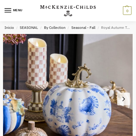
MENU
0
Inicio
SEASONAL
By Collection
Seasonal - Fall
Royal Autumn Toile Pumpkin
/
/
/
/