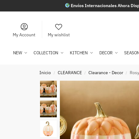
Envíos Internacionales Ahora Disp
My Account
My wishlist
NEW
COLLECTION
KITCHEN
DECOR
SEASO
Inicio
CLEARANCE
Clearance - Decor
Rosy
/
/
/