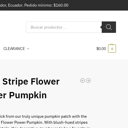
vador, Ecuador. Pedido mínimo: $160.00
CLEARANCE
$
0.00
0
 Stripe Flower
er Pumpkin
ick from our truly unique pumpkin patch with the
e Flower Power Pumpkin. With blush-hued stripes