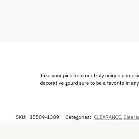
Take your pick from our truly unique pumpkin
decorative gourd sure to be a favorite in an
SKU:
35509-1389
Categorías:
CLEARANCE
,
Cleara