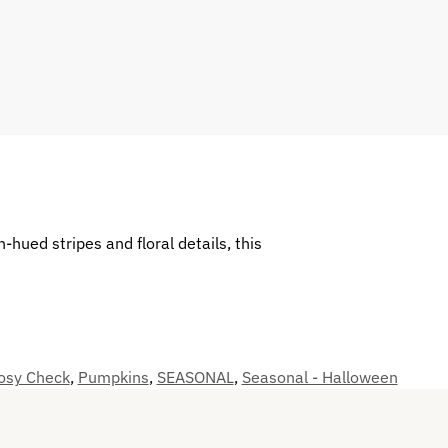
hued stripes and floral details, this
Rosy Check
,
Pumpkins
,
SEASONAL
,
Seasonal - Halloween