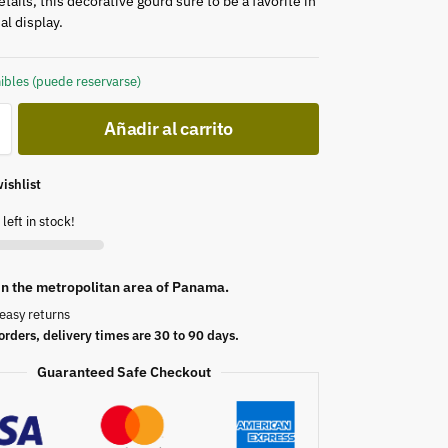
etails, this decorative gourd sure to be a favorite in
l display.
ibles (puede reservarse)
Añadir al carrito
ishlist
left in stock!
 in the metropolitan area of Panama.
easy returns
orders, delivery times are 30 to 90 days.
Guaranteed Safe Checkout