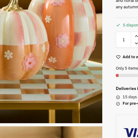
and floral d
any autumna
5 dispon
Add to w
Only 5 items 
Deliveries
15 days 
For pre-