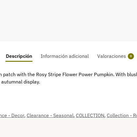
Descripción
Información adicional
Valoraciones
0
 patch with the Rosy Stripe Flower Power Pumpkin. With blush-
y autumnal display.
nce - Decor
,
Clearance - Seasonal
,
COLLECTION
,
Collection - 