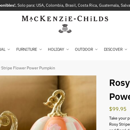
onibles!.
Solo para: USA, Colombia, Brasil, Costa Rica, Guatemala, Sal
NAL
FURNITURE
HOLIDAY
OUTDOOR
DISCOVER
 Stripe Flower Power Pumpkin
Rosy
Pow
$
99.95
Take your p
Rosy Strip