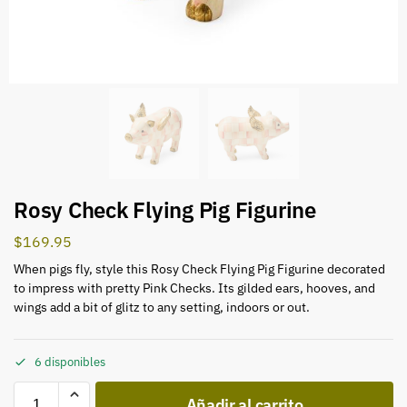
Rosy Check Flying Pig Figurine
$
169.95
When pigs fly, style this Rosy Check Flying Pig Figurine decorated
to impress with pretty Pink Checks. Its gilded ears, hooves, and
wings add a bit of glitz to any setting, indoors or out.
6 disponibles
Añadir al carrito