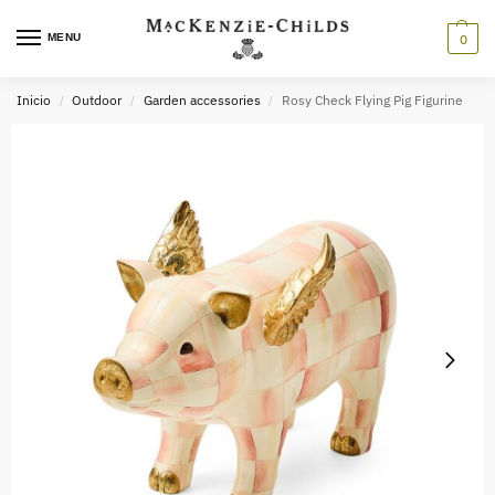
MENU
0
Inicio
Outdoor
Garden accessories
Rosy Check Flying Pig Figurine
/
/
/