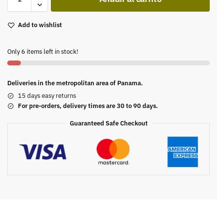
Add to wishlist
Only 6 items left in stock!
Deliveries in the metropolitan area of Panama.
15 days easy returns
For pre-orders, delivery times are 30 to 90 days.
Guaranteed Safe Checkout