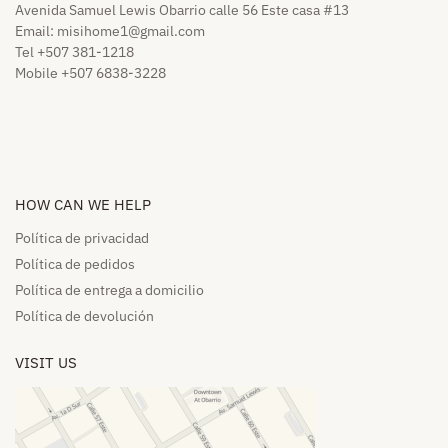
Avenida Samuel Lewis Obarrio calle 56 Este casa #13
Email:
misihome1@gmail.com
Tel +507 381-1218
Mobile +507 6838-3228
HOW CAN WE HELP​
Política de privacidad
Política de pedidos​
Política de entrega a domicilio​
Política de devolución​
VISIT US