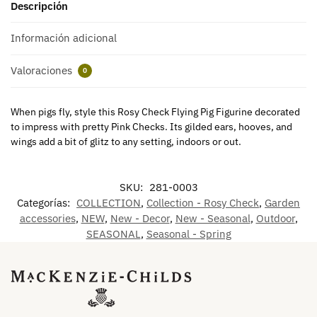
Descripción
Información adicional
Valoraciones
0
When pigs fly, style this Rosy Check Flying Pig Figurine decorated
to impress with pretty Pink Checks. Its gilded ears, hooves, and
wings add a bit of glitz to any setting, indoors or out.
SKU:
281-0003
Categorías:
COLLECTION
,
Collection - Rosy Check
,
Garden
accessories
,
NEW
,
New - Decor
,
New - Seasonal
,
Outdoor
,
SEASONAL
,
Seasonal - Spring