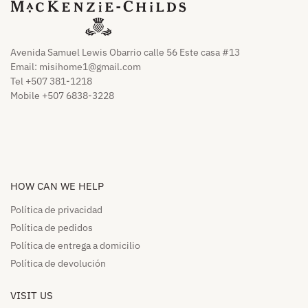
Avenida Samuel Lewis Obarrio calle 56 Este casa #13
Email:
misihome1@gmail.com
Tel +507 381-1218
Mobile +507 6838-3228
HOW CAN WE HELP​
Política de privacidad
Política de pedidos​
Política de entrega a domicilio​
Política de devolución​
VISIT US