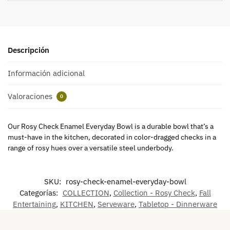
Descripción
Información adicional
Valoraciones
0
Our Rosy Check Enamel Everyday Bowl is a durable bowl that’s a
must-have in the kitchen, decorated in color-dragged checks in a
range of rosy hues over a versatile steel underbody.
SKU:
rosy-check-enamel-everyday-bowl
Categorías:
COLLECTION
,
Collection - Rosy Check
,
Fall
Entertaining
,
KITCHEN
,
Serveware
,
Tabletop - Dinnerware