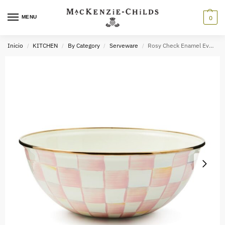
MENU
0
Inicio
KITCHEN
By Category
Serveware
Rosy Check Enamel Everyday Bowl
/
/
/
/