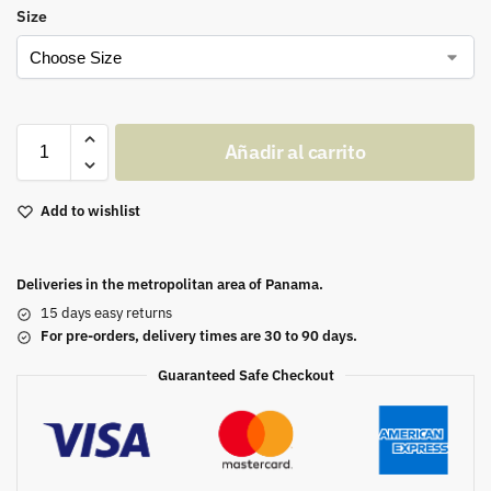
Size
Añadir al carrito
Add to wishlist
Deliveries in the metropolitan area of Panama.
15 days easy returns
For pre-orders, delivery times are 30 to 90 days.
Guaranteed Safe Checkout