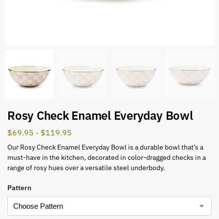
Rosy Check Enamel Everyday Bowl
$
69.95
-
$
119.95
Our Rosy Check Enamel Everyday Bowl is a durable bowl that’s a
must-have in the kitchen, decorated in color-dragged checks in a
range of rosy hues over a versatile steel underbody.
Pattern