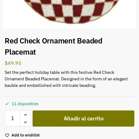
Red Check Ornament Beaded
Placemat
$
49.95
Set the perfect holiday table with this festive Red Check
Ornament Beaded Placemat. Designed in the form of an elegant
bauble and embellished with intricate beading.
11 disponibles
Añadir al carrito
Add to wishlist