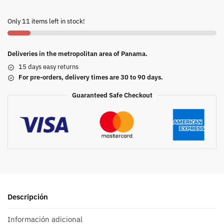
Only 11 items left in stock!
Deliveries in the metropolitan area of Panama.
15 days easy returns
For pre-orders, delivery times are 30 to 90 days.
Guaranteed Safe Checkout
Descripción
Información adicional