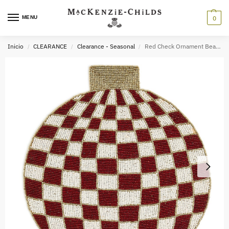
MENU
0
Inicio
CLEARANCE
Clearance - Seasonal
Red Check Ornament Beaded Placemat
/
/
/