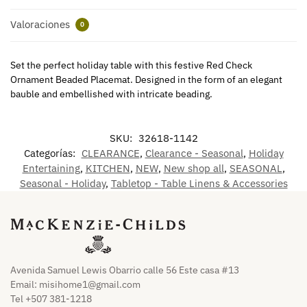
Valoraciones
0
Set the perfect holiday table with this festive Red Check
Ornament Beaded Placemat. Designed in the form of an elegant
bauble and embellished with intricate beading.
SKU:
32618-1142
Categorías:
CLEARANCE
,
Clearance - Seasonal
,
Holiday
Entertaining
,
KITCHEN
,
NEW
,
New shop all
,
SEASONAL
,
Seasonal - Holiday
,
Tabletop - Table Linens & Accessories
Avenida Samuel Lewis Obarrio calle 56 Este casa #13
Email:
misihome1@gmail.com
Tel +507 381-1218