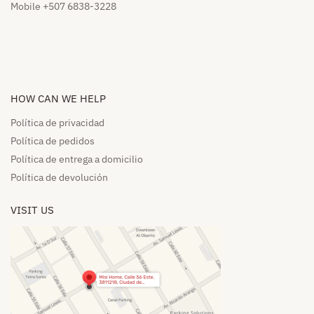
Mobile +507 6838-3228
HOW CAN WE HELP​
Política de privacidad
Política de pedidos​
Política de entrega a domicilio​
Política de devolución​
VISIT US