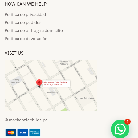
HOW CAN WE HELP​
Política de privacidad
Política de pedidos​
Política de entrega a domicilio​
Política de devolución​
VISIT US
© mackenziechilds.pa
1