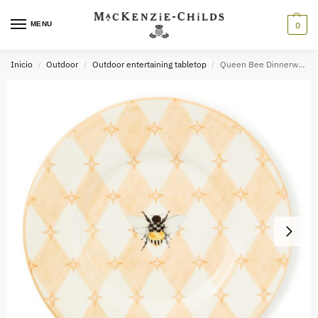
MENU
0
Inicio
Outdoor
Outdoor entertaining tabletop
Queen Bee Dinnerware
/
/
/