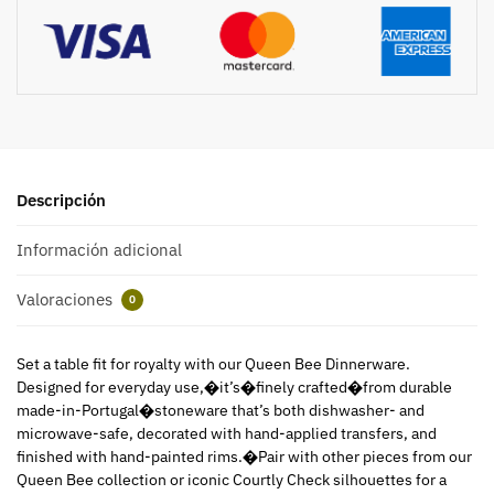
Descripción
Información adicional
Valoraciones
0
Set a table fit for royalty with our Queen Bee Dinnerware.
Designed for everyday use,�it’s�finely crafted�from durable
made-in-Portugal�stoneware that’s both dishwasher- and
microwave-safe, decorated with hand-applied transfers, and
finished with hand-painted rims.�Pair with other pieces from our
Queen Bee collection or iconic Courtly Check silhouettes for a