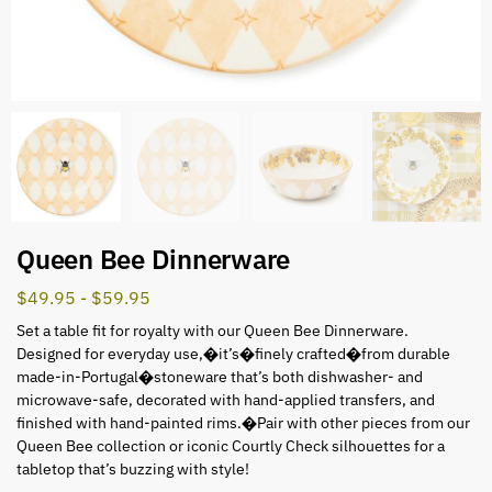
Queen Bee Dinnerware
$
49.95
-
$
59.95
Set a table fit for royalty with our Queen Bee Dinnerware.
Designed for everyday use,�it’s�finely crafted�from durable
made-in-Portugal�stoneware that’s both dishwasher- and
microwave-safe, decorated with hand-applied transfers, and
finished with hand-painted rims.�Pair with other pieces from our
Queen Bee collection or iconic Courtly Check silhouettes for a
tabletop that’s buzzing with style!