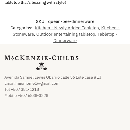
tabletop that’s buzzing with style!
SKU:
queen-bee-dinnerware
Categorías:
Kitchen - Newly Added Tabletop
,
Kitchen -
Stoneware
,
Outdoor entertaining tabletop
,
Tabletop -
Dinnerware
Avenida Samuel Lewis Obarrio calle 56 Este casa #13
Email:
misihome1@gmail.com
Tel +507 381-1218
Mobile +507 6838-3228