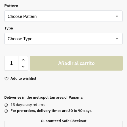
Pattern
Type
Añadir al carrito
Add to wishlist
Deliveries in the metropolitan area of Panama.
15 days easy returns
For pre-orders, delivery times are 30 to 90 days.
Guaranteed Safe Checkout