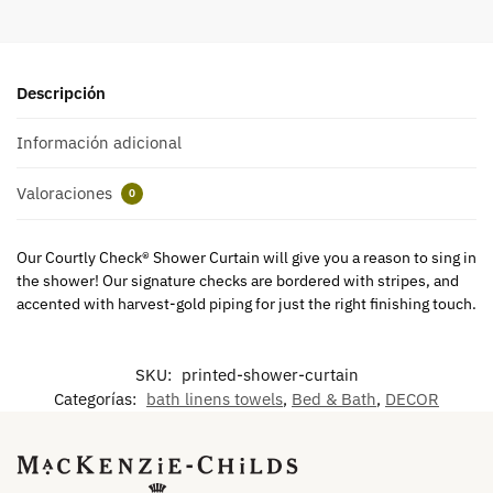
Descripción
Información adicional
Valoraciones
0
Our Courtly Check® Shower Curtain will give you a reason to sing in
the shower! Our signature checks are bordered with stripes, and
accented with harvest-gold piping for just the right finishing touch.
SKU:
printed-shower-curtain
Categorías:
bath linens towels
,
Bed & Bath
,
DECOR