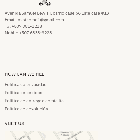
Avenida Samuel Lewis Obarrio calle 56 Este casa #13
Email:
misihome1@gmail.com
Tel +507 381-1218
Mobile +507 6838-3228
HOW CAN WE HELP​
Política de privacidad
Política de pedidos​
Política de entrega a domicilio​
Política de devolución​
VISIT US