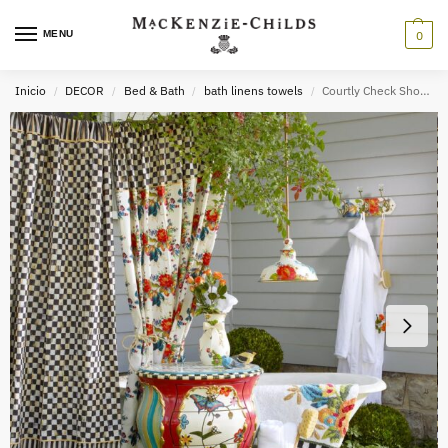
MENU
0
Inicio
DECOR
Bed & Bath
bath linens towels
Courtly Check Shower Curtain
/
/
/
/