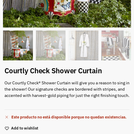
Courtly Check Shower Curtain
Our Courtly Check® Shower Curtain will give you a reason to sing in
the shower! Our signature checks are bordered with stripes, and
accented with harvest-gold piping for just the right finishing touch.
Este producto no está disponible porque no quedan existencias.
Add to wishlist