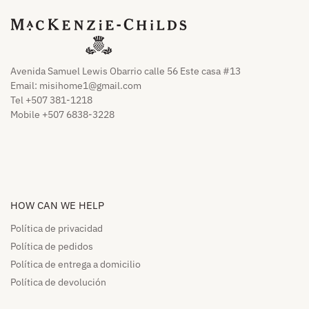
Avenida Samuel Lewis Obarrio calle 56 Este casa #13
Email:
misihome1@gmail.com
Tel +507 381-1218
Mobile +507 6838-3228
HOW CAN WE HELP​
Política de privacidad
Política de pedidos​
Política de entrega a domicilio​
Política de devolución​