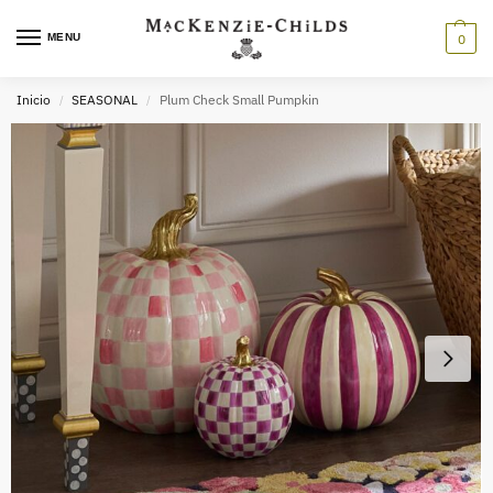
MENU
0
Inicio
SEASONAL
Plum Check Small Pumpkin
/
/