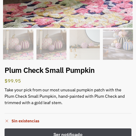
Plum Check Small Pumpkin
$
99.95
Take your pick from our most unusual pumpkin patch with the
Plum Check Small Pumpkin, hand-painted with Plum Check and
trimmed with a gold leaf stem.
Sin existencias