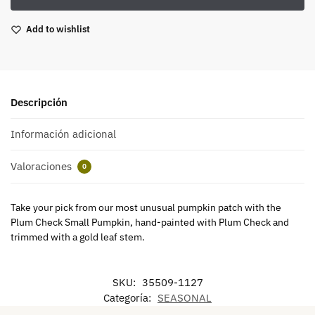
Add to wishlist
Descripción
Información adicional
Valoraciones
0
Take your pick from our most unusual pumpkin patch with the
Plum Check Small Pumpkin, hand-painted with Plum Check and
trimmed with a gold leaf stem.
SKU:
35509-1127
Categoría:
SEASONAL