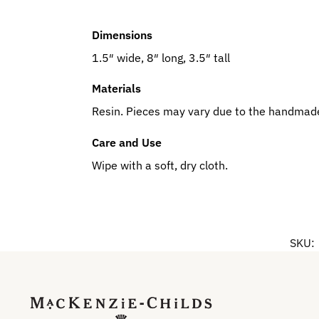
Dimensions
1.5″ wide, 8″ long, 3.5″ tall
Materials
Resin. Pieces may vary due to the handmade
Care and Use
Wipe with a soft, dry cloth.
SKU: