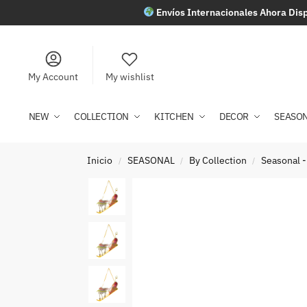
Envíos Internacionales Ahora Disp
My Account
My wishlist
NEW
COLLECTION
KITCHEN
DECOR
SEASO
Inicio
SEASONAL
By Collection
Seasonal -
/
/
/