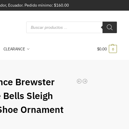
vador, Ecuador. Pedido mínimo: $160.00
CLEARANCE
$
0.00
0
nce Brewster
 Bells Sleigh
Shoe Ornament