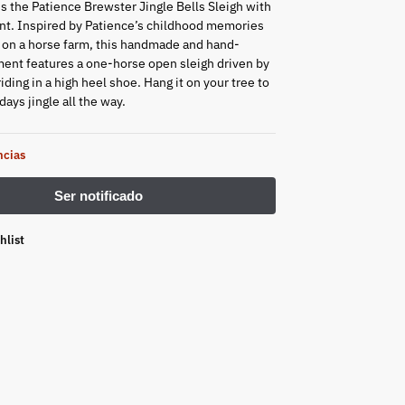
is the Patience Brewster Jingle Bells Sleigh with
t. Inspired by Patience’s childhood memories
 on a horse farm, this handmade and hand-
ent features a one-horse open sleigh driven by
ding in a high heel shoe. Hang it on your tree to
ays jingle all the way.
ncias
hlist