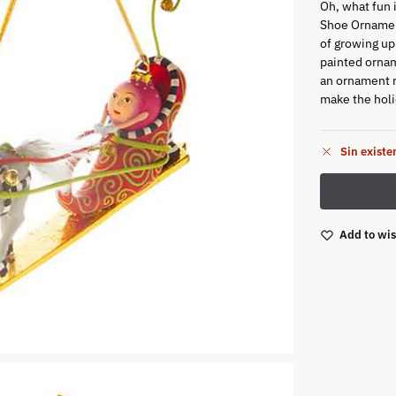
Oh, what fun 
Shoe Ornamen
of growing up
painted ornam
an ornament ri
make the holid
Sin existe
Add to wis