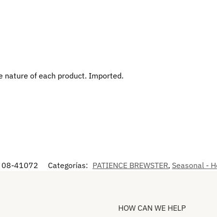
 nature of each product. Imported.
08-41072
Categorías:
PATIENCE BREWSTER
,
Seasonal - H
HOW CAN WE HELP​