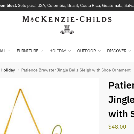
onibles!.
Solo para: USA, Colombia, Brasil, Costa Rica, Guatemala, Sal
NAL
FURNITURE
HOLIDAY
OUTDOOR
DISCOVER
 Holiday
Patience Brewster Jingle Bells Sleigh with Shoe Ornament
/
Patie
Jingle
with 
$
48.00