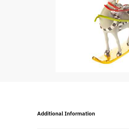
Additional Information