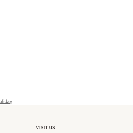
oliday
VISIT US