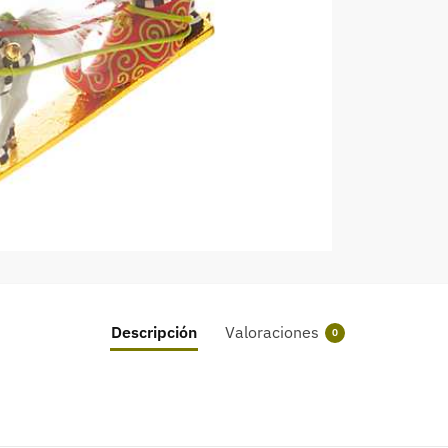
Descripción
Valoraciones
0