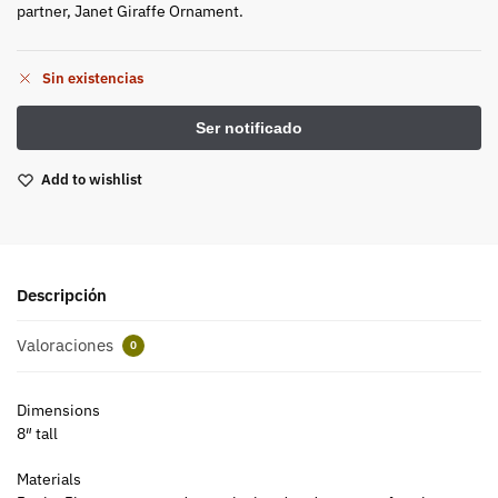
partner, Janet Giraffe Ornament.
Sin existencias
Add to wishlist
Descripción
Valoraciones
0
Dimensions
8″ tall
Materials