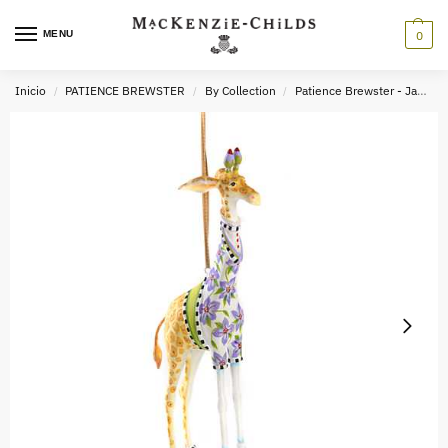
MENU
0
Inicio
PATIENCE BREWSTER
By Collection
Patience Brewster - Jambo
/
/
/