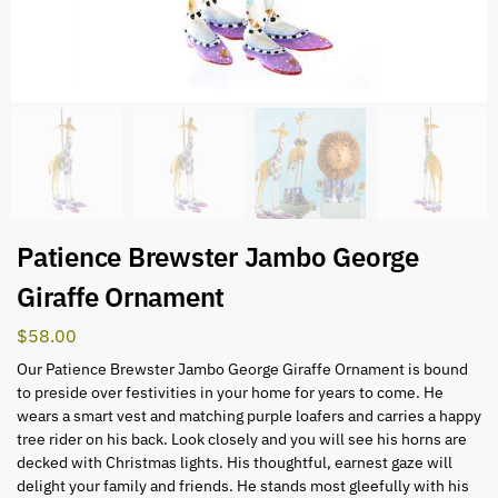
Patience Brewster Jambo George
Giraffe Ornament
$
58.00
Our Patience Brewster Jambo George Giraffe Ornament is bound
to preside over festivities in your home for years to come. He
wears a smart vest and matching purple loafers and carries a happy
tree rider on his back. Look closely and you will see his horns are
decked with Christmas lights. His thoughtful, earnest gaze will
delight your family and friends. He stands most gleefully with his