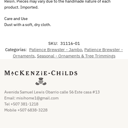
Resin. Pieces may vary due to the handmade nature of each
product. Imported.
Care and Use
Dust with a soft, dry cloth.
SKU:
31116-01
Categorías:
Patience Brewster - Jambo
,
Patience Brewster -
Ornaments
,
Seasonal - Ornaments & Tree Trimmings
Avenida Samuel Lewis Obarrio calle 56 Este casa #13
Email:
misihome1@gmail.com
Tel +507 381-1218
Mobile +507 6838-3228