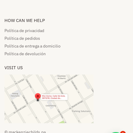
HOW CAN WE HELP​
Política de privacidad
Política de pedidos​
Política de entrega a domicilio​
Política de devolución​
VISIT US
© mackenziechilds.pa