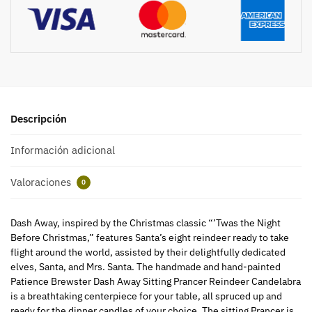
Descripción
Información adicional
Valoraciones
0
Dash Away, inspired by the Christmas classic “’Twas the Night
Before Christmas,” features Santa’s eight reindeer ready to take
flight around the world, assisted by their delightfully dedicated
elves, Santa, and Mrs. Santa. The handmade and hand-painted
Patience Brewster Dash Away Sitting Prancer Reindeer Candelabra
is a breathtaking centerpiece for your table, all spruced up and
ready for the dinner candles of your choice. The sitting Prancer is