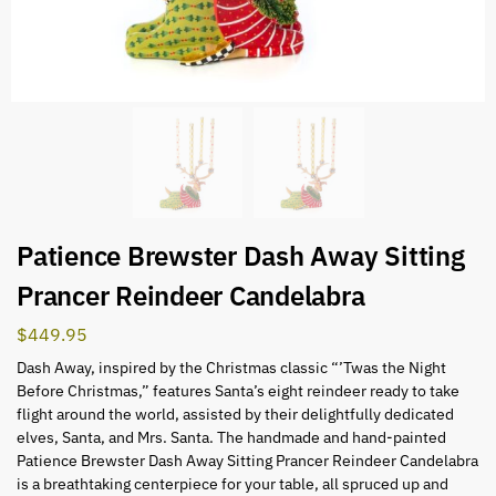
Patience Brewster Dash Away Sitting
Prancer Reindeer Candelabra
$
449.95
Dash Away, inspired by the Christmas classic “’Twas the Night
Before Christmas,” features Santa’s eight reindeer ready to take
flight around the world, assisted by their delightfully dedicated
elves, Santa, and Mrs. Santa. The handmade and hand-painted
Patience Brewster Dash Away Sitting Prancer Reindeer Candelabra
is a breathtaking centerpiece for your table, all spruced up and