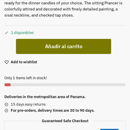
ready for the dinner candles of your choice. The sitting Prancer is
colorfully attired and decorated with finely detailed painting, a
sisal neckline, and checked tap shoes.
1 disponibles
Añadir al carrito
Add to wishlist
Only 1 items left in stock!
Deliveries in the metropolitan area of Panama.
15 days easy returns
For pre-orders, delivery times are 30 to 90 days.
Guaranteed Safe Checkout