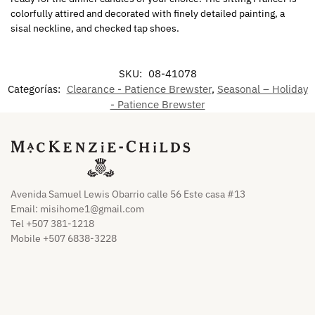
colorfully attired and decorated with finely detailed painting, a
sisal neckline, and checked tap shoes.
SKU:
08-41078
Categorías:
Clearance - Patience Brewster
,
Seasonal – Holiday
- Patience Brewster
Avenida Samuel Lewis Obarrio calle 56 Este casa #13
Email:
misihome1@gmail.com
Tel +507 381-1218
Mobile +507 6838-3228