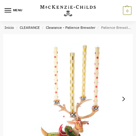
MENU
0
Inicio
CLEARANCE
Clearance - Patience Brewster
Patience Brewster Dash Away Sitting Prancer Reindeer Candelabra
/
/
/