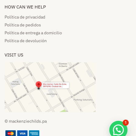
HOW CAN WE HELP​
Política de privacidad
Política de pedidos​
Política de entrega a domicilio​
Política de devolución​
VISIT US
© mackenziechilds.pa
1