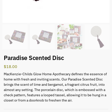
Paradise Scented Disc
$
18.00
MacKenzie-Childs Glow Home Apothecary defines the essence of
home with fresh and inviting scents. Our Paradise Scented Disc
brings the scent of lime and bergamot, a fragrant citrus fruit, into
almost any setting. The porcelain disc, which is embossed with a
check pattern, features a looped tassel, allowing it to be hung in a
closet or from a doorknob to freshen the air.