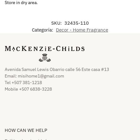
Store in dry area.
SKU:
32435-110
Categoría:
Decor - Home Fragrance
Avenida Samuel Lewis Obarrio calle 56 Este casa #13
Email:
misihome1@gmail.com
Tel +507 381-1218
Mobile +507 6838-3228
HOW CAN WE HELP​