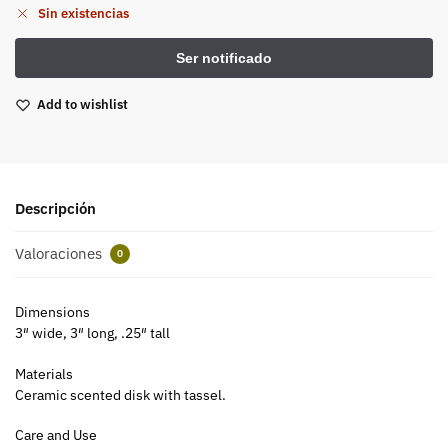
Sin existencias
Add to wishlist
Descripción
Valoraciones
0
Dimensions
3″ wide, 3″ long, .25″ tall
Materials
Ceramic scented disk with tassel.
Care and Use