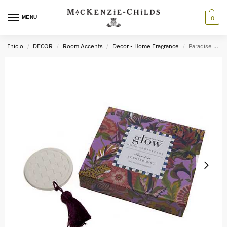
MENU
0
Inicio
DECOR
Room Accents
Decor - Home Fragrance
Paradise Scented Disc
/
/
/
/