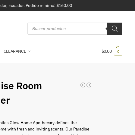
vador, Ecuador. Pedido mínimo: $160.00
CLEARANCE
$
0.00
0
dise Room
ser
ilds Glow Home Apothecary defines the
me with fresh and inviting scents. Our Paradise