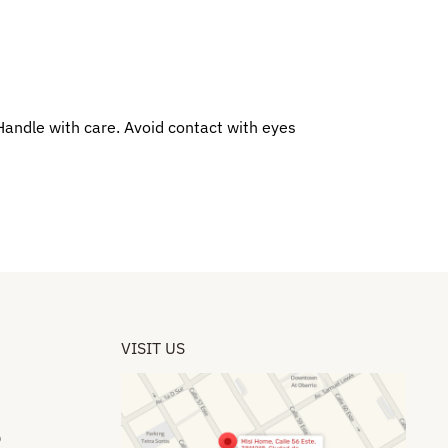
 Handle with care. Avoid contact with eyes
VISIT US
​