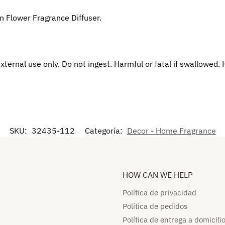
n Flower Fragrance Diffuser.
xternal use only. Do not ingest. Harmful or fatal if swallowed.
SKU:
32435-112
Categoría:
Decor - Home Fragrance
HOW CAN WE HELP​
Política de privacidad
Política de pedidos​
Política de entrega a domicilio