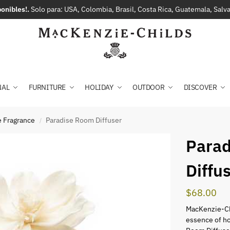
onibles!.
Solo para: USA, Colombia, Brasil, Costa Rica, Guatemala, Sal
NAL
FURNITURE
HOLIDAY
OUTDOOR
DISCOVER
 Fragrance
Paradise Room Diffuser
/
Para
Diffu
$
68.00
MacKenzie-Ch
essence of ho