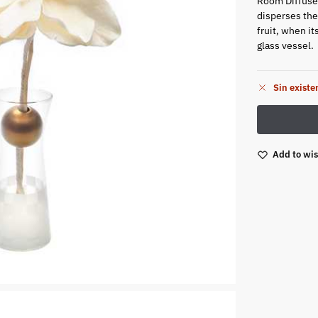
Room Diffuser
disperses the
fruit, when i
glass vessel.
Sin existe
Add to wis