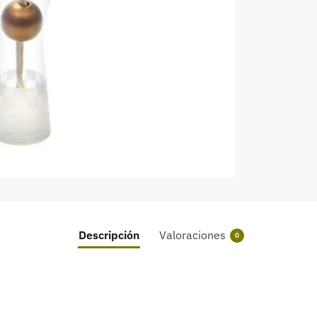
Descripción
Valoraciones
0