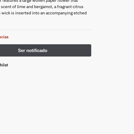
 features a large woven paper flower that
 scent of lime and bergamot, a fragrant citrus
ts wick is inserted into an accompanying etched
ncias
hlist