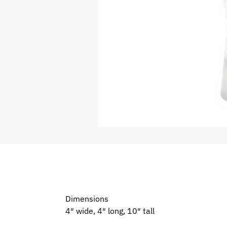
Dimensions
4″ wide, 4″ long, 10″ tall