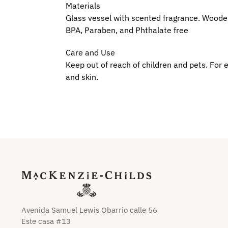
Materials
Glass vessel with scented fragrance. Woode
BPA, Paraben, and Phthalate free
Care and Use
Keep out of reach of children and pets. For e
and skin.
Avenida Samuel Lewis Obarrio calle 56
Este casa #13