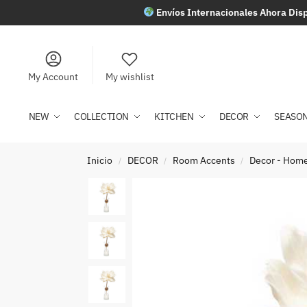
Envíos Internacionales Ahora Disp
My Account
My wishlist
NEW
COLLECTION
KITCHEN
DECOR
SEASO
Inicio
DECOR
Room Accents
Decor - Home
/
/
/