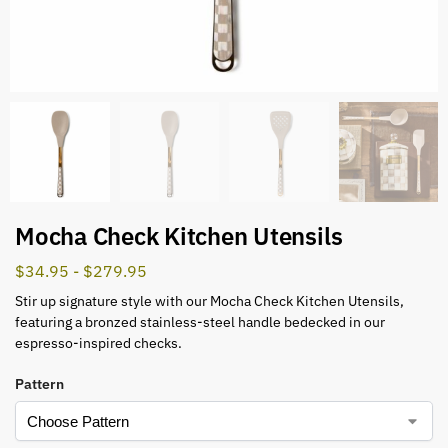
Mocha Check Kitchen Utensils
$
34.95
-
$
279.95
Stir up signature style with our Mocha Check Kitchen Utensils,
featuring a bronzed stainless-steel handle bedecked in our
espresso-inspired checks.
Pattern