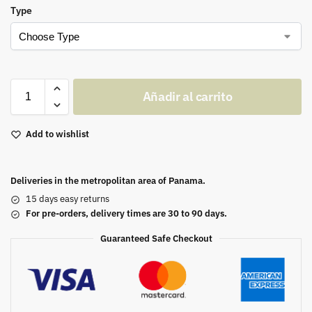
Type
Añadir al carrito
Add to wishlist
Deliveries in the metropolitan area of Panama.
15 days easy returns
For pre-orders, delivery times are 30 to 90 days.
Guaranteed Safe Checkout