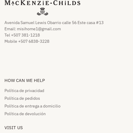
Avenida Samuel Lewis Obarrio calle 56 Este casa #13
Email:
misihome1@gmail.com
Tel +507 381-1218
Mobile +507 6838-3228
HOW CAN WE HELP​
Política de privacidad
Política de pedidos​
Política de entrega a domicilio​
Política de devolución​
VISIT US