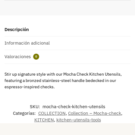
Descripción
Información adicional
Valoraciones
0
Stir up signature style with our Mocha Check Kitchen Utensils,
featuring a bronzed stainless-steel handle bedecked in our
espresso-inspired checks.
SKU:
mocha-check-kitchen-utensils
Categorías:
COLLECTION
,
Collection – Mocha-check
,
KITCHEN
,
kitchen-utensils-tools