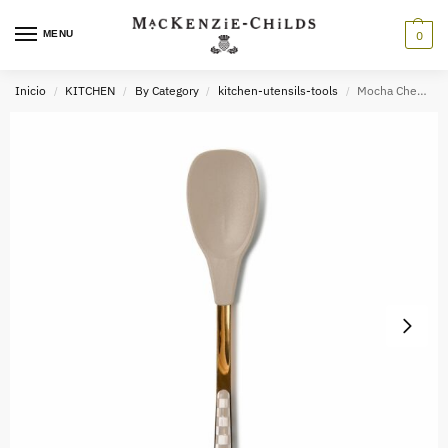
MENU
0
Inicio
KITCHEN
By Category
kitchen-utensils-tools
Mocha Check Kitchen Utensils
/
/
/
/