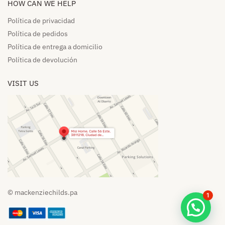
HOW CAN WE HELP​
Política de privacidad
Política de pedidos​
Política de entrega a domicilio​
Política de devolución​
VISIT US
© mackenziechilds.pa
1