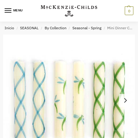
MENU
0
Inicio
SEASONAL
By Collection
Seasonal - Spring
Mini Dinner Candles – Dragonfly – Set of 6
/
/
/
/