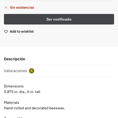
Sin existencias
Add to wishlist
Descripción
Valoraciones
0
Dimensions
0.875 in. dia., 6 in. tall
Materials
Hand-rolled and decorated beeswax.