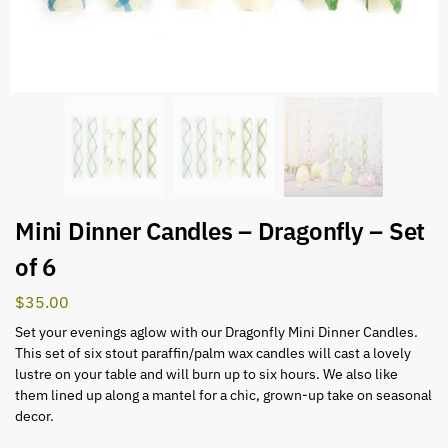
Mini Dinner Candles – Dragonfly – Set
of 6
$
35.00
Set your evenings aglow with our Dragonfly Mini Dinner Candles.
This set of six stout paraffin/palm wax candles will cast a lovely
lustre on your table and will burn up to six hours. We also like
them lined up along a mantel for a chic, grown-up take on seasonal
decor.