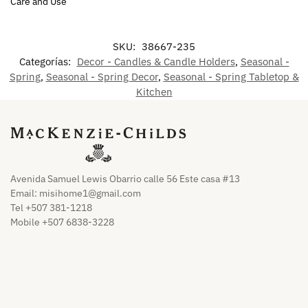
Care and Use
SKU:
38667-235
Categorías:
Decor - Candles & Candle Holders
,
Seasonal -
Spring
,
Seasonal - Spring Decor
,
Seasonal - Spring Tabletop &
Kitchen
Avenida Samuel Lewis Obarrio calle 56 Este casa #13
Email:
misihome1@gmail.com
Tel +507 381-1218
Mobile +507 6838-3228