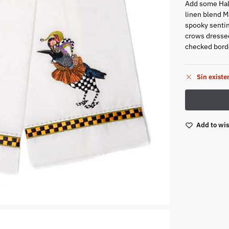
Add some Hall
linen blend 
spooky sentim
crows dressed
checked bord
Sin existe
Add to wis