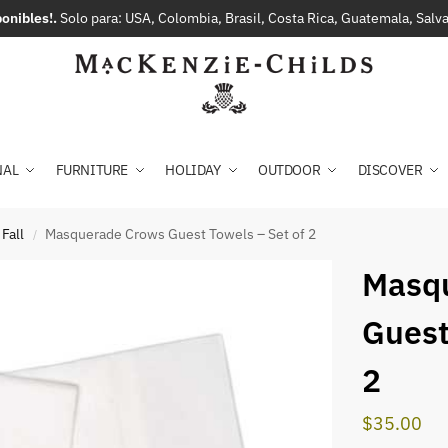
onibles!.
Solo para: USA, Colombia, Brasil, Costa Rica, Guatemala, Sal
NAL
FURNITURE
HOLIDAY
OUTDOOR
DISCOVER
Fall
Masquerade Crows Guest Towels – Set of 2
/
Masq
Guest
2
$
35.00