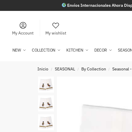
Envíos Internacionales Ahora Disp
My Account
My wishlist
NEW
COLLECTION
KITCHEN
DECOR
SEASO
Inicio
SEASONAL
By Collection
Seasonal - 
/
/
/