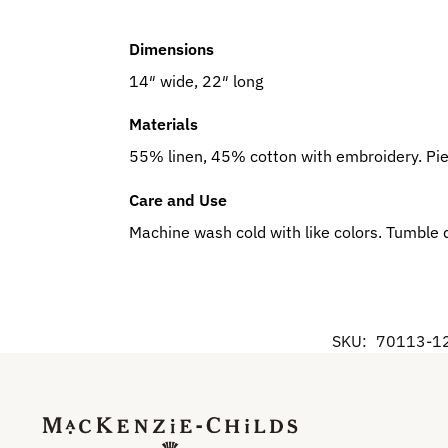
Dimensions
14″ wide, 22″ long
Materials
55% linen, 45% cotton with embroidery. Pi
Care and Use
Machine wash cold with like colors. Tumble 
SKU:
70113-1