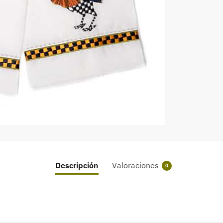
Descripción
Valoraciones
0