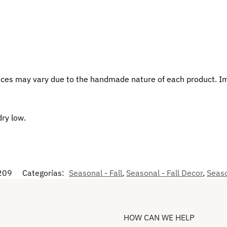
eces may vary due to the handmade nature of each product. I
dry low.
209
Categorías:
Seasonal - Fall
,
Seasonal - Fall Decor
,
Seaso
HOW CAN WE HELP​