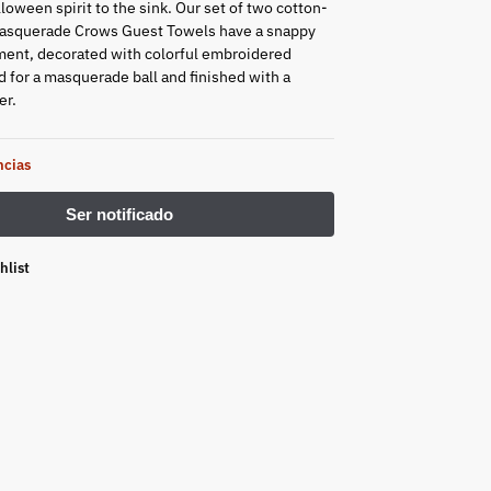
oween spirit to the sink. Our set of two cotton-
Masquerade Crows Guest Towels have a snappy
ent, decorated with colorful embroidered
 for a masquerade ball and finished with a
er.
ncias
hlist