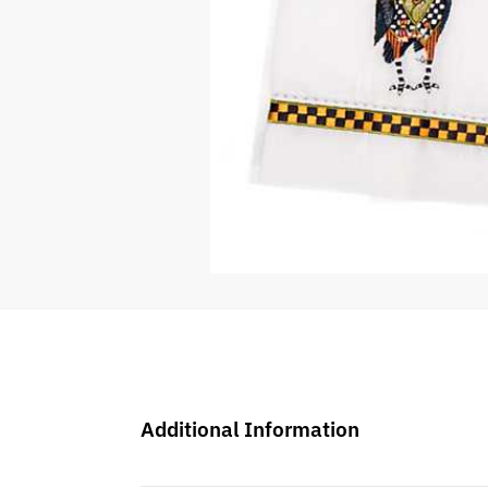
Additional Information