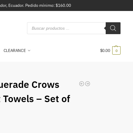
vador, Ecuador. Pedido mínimo: $160.00
CLEARANCE
$
0.00
0
uerade Crows
 Towels – Set of