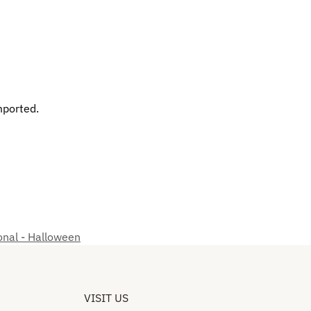
mported.
nal - Halloween
VISIT US