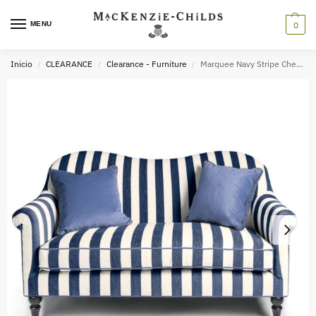
MENU
0
Inicio
CLEARANCE
Clearance - Furniture
Marquee Navy Stripe Chenille Loveseat
/
/
/