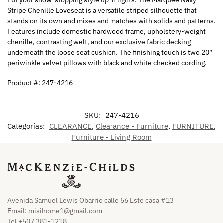
Stripe Chenille Loveseat is a versatile striped silhouette that
stands on its own and mixes and matches with solids and patterns.
Features include domestic hardwood frame, upholstery-weight
chenille, contrasting welt, and our exclusive fabric decking
underneath the loose seat cushion. The finishing touch is two 20″
periwinkle velvet pillows with black and white checked cording.
Product #: 247-4216
SKU:
247-4216
Categorías:
CLEARANCE
,
Clearance - Furniture
,
FURNITURE
,
Furniture - Living Room
Avenida Samuel Lewis Obarrio calle 56 Este casa #13
Email:
misihome1@gmail.com
Tel +507 381-1218