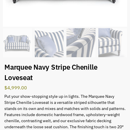
Marquee Navy Stripe Chenille
Loveseat
$
4,999.00
Put your show-stopping style up in lights. The Marquee Navy
Stripe Chenille Loveseat is a versatile striped silhouette that
stands on its own and mixes and matches with solids and patterns.
Features include domestic hardwood frame, upholstery-weight
chenille, contrasting welt, and our exclusive fabric decking
underneath the loose seat cushion. The finishing touch is two 20″