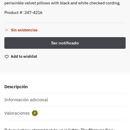
periwinkle velvet pillows with black and white checked cording.
Product #: 247-4216
Sin existencias
Add to wishlist
Descripción
Información adicional
Valoraciones
0
Put your show-stopping style up in lights. The Marquee Navy