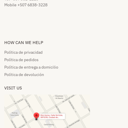
Mobile +507 6838-3228
HOW CAN WE HELP​
Política de privacidad
Política de pedidos​
Política de entrega a domicilio​
Política de devolución​
VISIT US