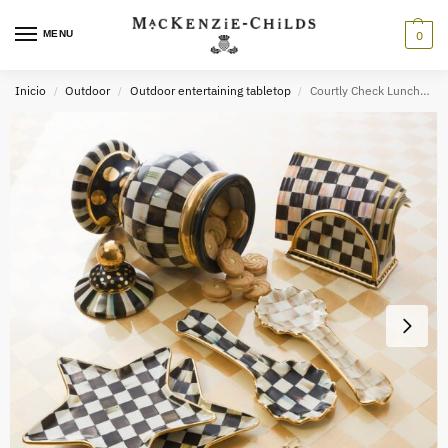
MENU
0
Inicio
Outdoor
Outdoor entertaining tabletop
Courtly Check Luncheon Paper Napkins
/
/
/