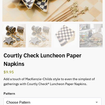
Courtly Check Luncheon Paper
Napkins
$
9.95
Add a touch of MacKenzie-Childs style to even the simplest of
gatherings with Courtly Check® Luncheon Paper Napkins.
Pattern