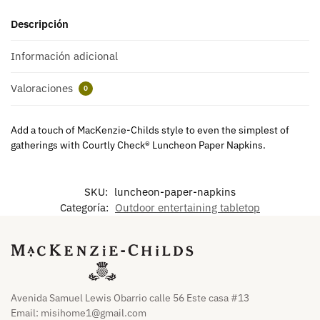
Descripción
Información adicional
Valoraciones
0
Add a touch of MacKenzie-Childs style to even the simplest of
gatherings with Courtly Check® Luncheon Paper Napkins.
SKU:
luncheon-paper-napkins
Categoría:
Outdoor entertaining tabletop
Avenida Samuel Lewis Obarrio calle 56 Este casa #13
Email:
misihome1@gmail.com