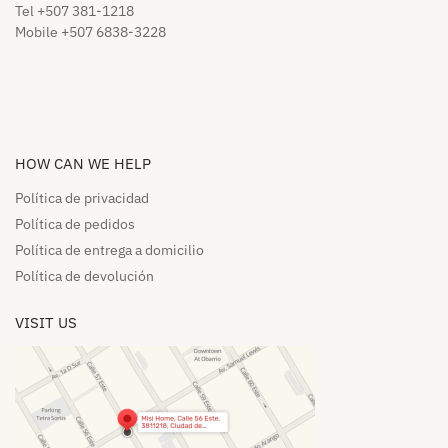
Tel +507 381-1218
Mobile +507 6838-3228
HOW CAN WE HELP​
Política de privacidad
Política de pedidos​
Política de entrega a domicilio​
Política de devolución​
VISIT US