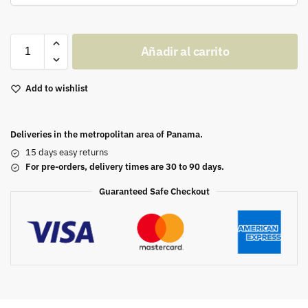
Añadir al carrito
Add to wishlist
Deliveries in the metropolitan area of Panama.
15 days easy returns
For pre-orders, delivery times are 30 to 90 days.
Guaranteed Safe Checkout