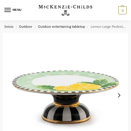
MENU
0
Inicio
Outdoor
Outdoor entertaining tabletop
Lemon Large Pedestal Platter
/
/
/