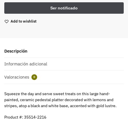
Add to wishlist
Descripción
Información adicional
Valoraciones
0
Squeeze the day and serve sweet treats on this large hand-
painted, ceramic pedestal platter decorated with lemons and
stripes, atop a black and white base, accented with gold lustre.
Product #: 35514-2216