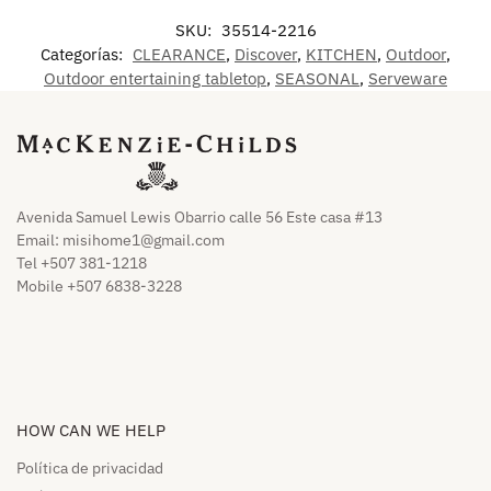
SKU:
35514-2216
Categorías:
CLEARANCE
,
Discover
,
KITCHEN
,
Outdoor
,
Outdoor entertaining tabletop
,
SEASONAL
,
Serveware
Avenida Samuel Lewis Obarrio calle 56 Este casa #13
Email:
misihome1@gmail.com
Tel +507 381-1218
Mobile +507 6838-3228
HOW CAN WE HELP​
Política de privacidad