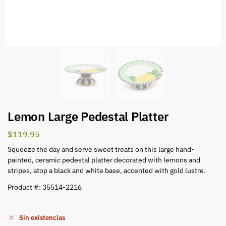
Lemon Large Pedestal Platter
$
119.95
Squeeze the day and serve sweet treats on this large hand-
painted, ceramic pedestal platter decorated with lemons and
stripes, atop a black and white base, accented with gold lustre.
Product #: 35514-2216
Sin existencias