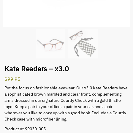
Kate Readers – x3.0
$
99.95
Put the focus on fashionable eyewear. Our x3.0 Kate Readers have
a sophisticated brown marbled and clear front, complementing
arms dressed in our signature Courtly Check with a gold thistle
logo. Keep a pair in your office, a pair in your car, and a pair
wherever you like to cozy up with a good book. Includes a Courtly
Check case with microfiber lining.
Product #: 99030-005