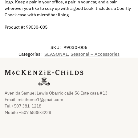
logo. Keep a pair in your office, a pair in your car, and a pair
wherever you like to cozy up with a good book. Includes a Courtly
Check case with microfiber lining.
Product #: 99030-005
SKU:
99030-005
Categorías:
SEASONAL
,
Seasonal – Accessories
Avenida Samuel Lewis Obarrio calle 56 Este casa #13
Email:
misihome1@gmail.com
Tel +507 381-1218
Mobile +507 6838-3228