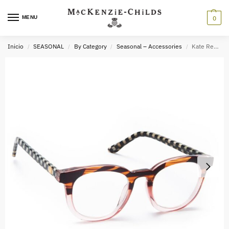
MENU
0
Inicio
SEASONAL
By Category
Seasonal – Accessories
Kate Readers – x3.0
/
/
/
/