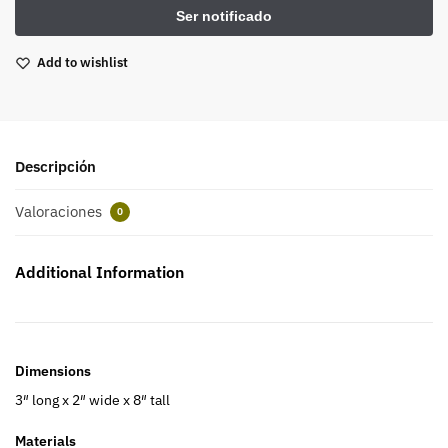
Add to wishlist
Descripción
Valoraciones
0
Additional Information
Dimensions
3″ long x 2″ wide x 8″ tall
Materials