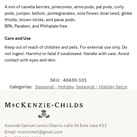
A mix of canella berries, pinecones, amra pods, pal pods, curly
pods, juniper, belloni, pomegranates, sola flower, boat seed, globe
thistle, brown sticks, and paras pods.
BPA, Paraben, and Phthalate free
Care and Use
Keep out of reach of children and pets. For external use only. Do
not ingest. Harmful or fatal if swallowed. Handle with care. Avoid
contact with eyes and skin.
SKU:
40430-101
Categorías:
Seasonal - Holiday
,
Seasonal - Holiday Decor
Avenida Samuel Lewis Obarrio calle 56 Este casa #13
Email:
misihome1@gmail.com