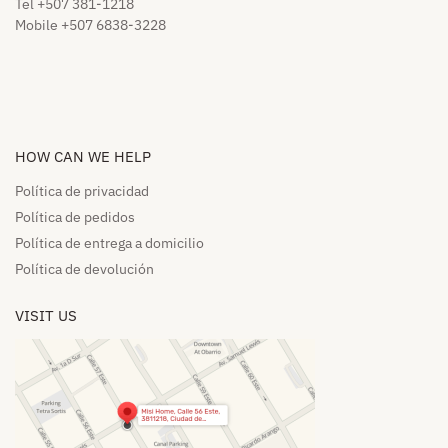
Tel +507 381-1218
Mobile +507 6838-3228
HOW CAN WE HELP​
Política de privacidad
Política de pedidos​
Política de entrega a domicilio​
Política de devolución​
VISIT US