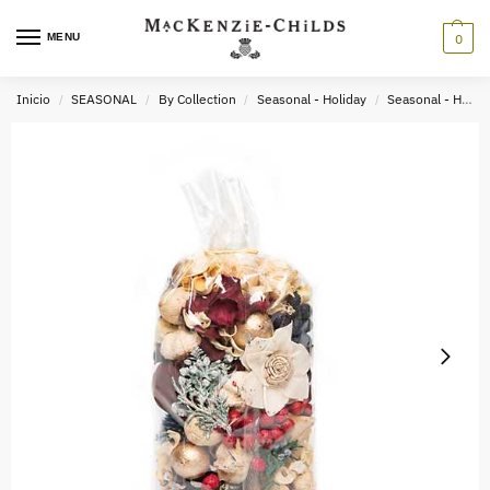
MENU
0
Inicio
SEASONAL
By Collection
Seasonal - Holiday
Seasonal - Holiday Decor
/
/
/
/