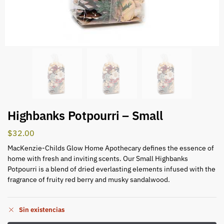
Highbanks Potpourri – Small
$
32.00
MacKenzie-Childs Glow Home Apothecary defines the essence of
home with fresh and inviting scents. Our Small Highbanks
Potpourri is a blend of dried everlasting elements infused with the
fragrance of fruity red berry and musky sandalwood.
Sin existencias