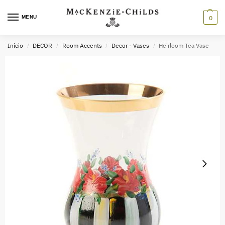
MENU
0
Inicio
DECOR
Room Accents
Decor - Vases
Heirloom Tea Vase
/
/
/
/