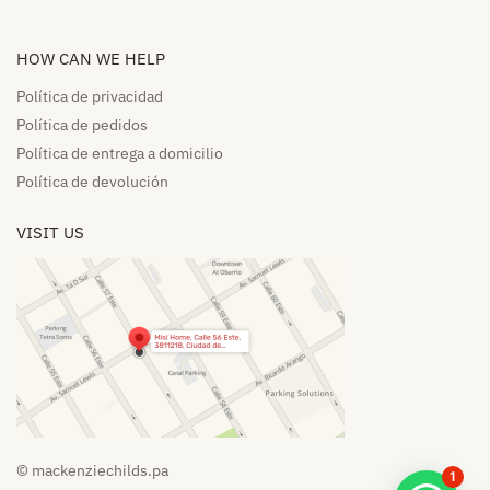
HOW CAN WE HELP​
Política de privacidad
Política de pedidos​
Política de entrega a domicilio​
Política de devolución​
VISIT US
© mackenziechilds.pa
1