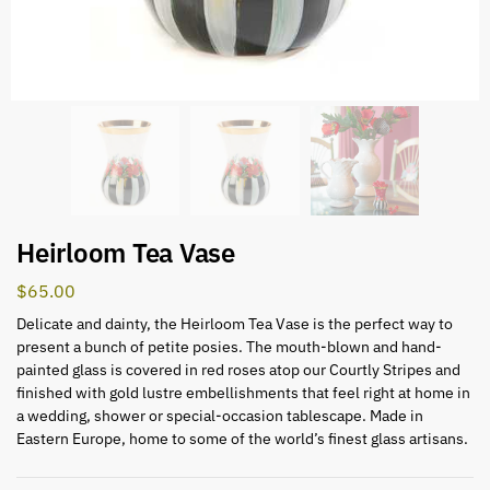
Heirloom Tea Vase
$
65.00
Delicate and dainty, the Heirloom Tea Vase is the perfect way to
present a bunch of petite posies. The mouth-blown and hand-
painted glass is covered in red roses atop our Courtly Stripes and
finished with gold lustre embellishments that feel right at home in
a wedding, shower or special-occasion tablescape. Made in
Eastern Europe, home to some of the world’s finest glass artisans.