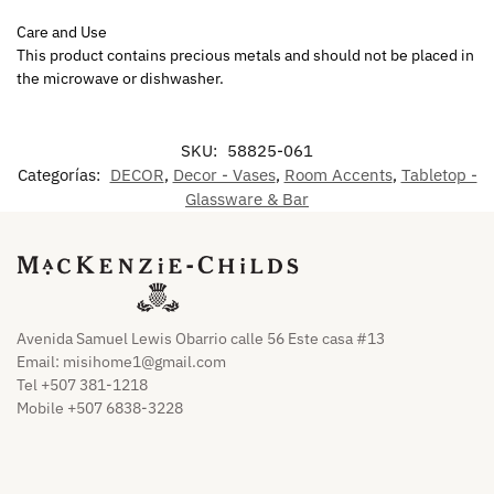
Care and Use
This product contains precious metals and should not be placed in
the microwave or dishwasher.
SKU:
58825-061
Categorías:
DECOR
,
Decor - Vases
,
Room Accents
,
Tabletop -
Glassware & Bar
Avenida Samuel Lewis Obarrio calle 56 Este casa #13
Email:
misihome1@gmail.com
Tel +507 381-1218
Mobile +507 6838-3228