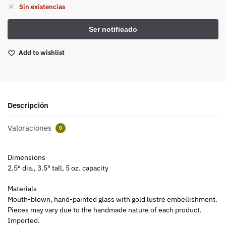
Sin existencias
Add to wishlist
Descripción
Valoraciones
0
Dimensions
2.5″ dia., 3.5″ tall, 5 oz. capacity
Materials
Mouth-blown, hand-painted glass with gold lustre embellishment.
Pieces may vary due to the handmade nature of each product.
Imported.