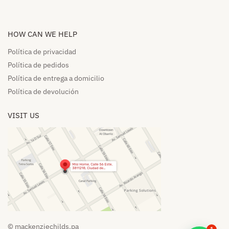
HOW CAN WE HELP​
Política de privacidad
Política de pedidos​
Política de entrega a domicilio​
Política de devolución​
VISIT US
© mackenziechilds.pa