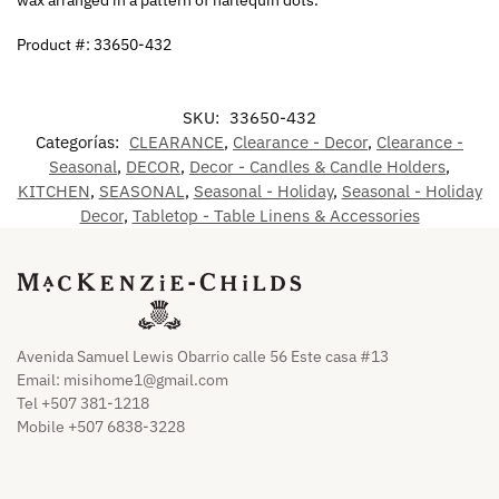
Product #: 33650-432
SKU:
33650-432
Categorías:
CLEARANCE
,
Clearance - Decor
,
Clearance -
Seasonal
,
DECOR
,
Decor - Candles & Candle Holders
,
KITCHEN
,
SEASONAL
,
Seasonal - Holiday
,
Seasonal - Holiday
Decor
,
Tabletop - Table Linens & Accessories
Avenida Samuel Lewis Obarrio calle 56 Este casa #13
Email:
misihome1@gmail.com
Tel +507 381-1218
Mobile +507 6838-3228