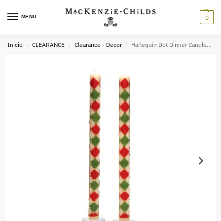
MENU
0
Inicio
CLEARANCE
Clearance - Decor
Harlequin Dot Dinner Candles – Red, Green, & Gold – Set of 2
/
/
/