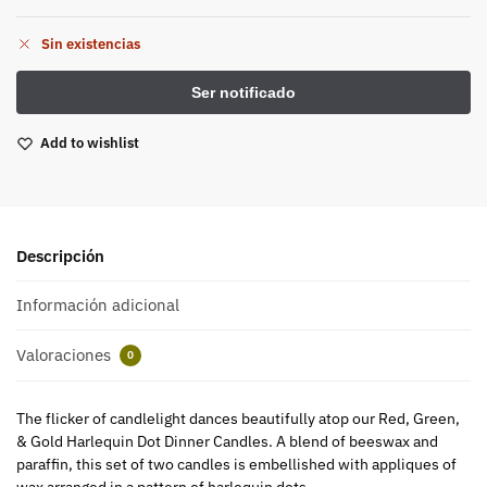
Sin existencias
Add to wishlist
Descripción
Información adicional
Valoraciones
0
The flicker of candlelight dances beautifully atop our Red, Green,
& Gold Harlequin Dot Dinner Candles. A blend of beeswax and
paraffin, this set of two candles is embellished with appliques of
wax arranged in a pattern of harlequin dots.