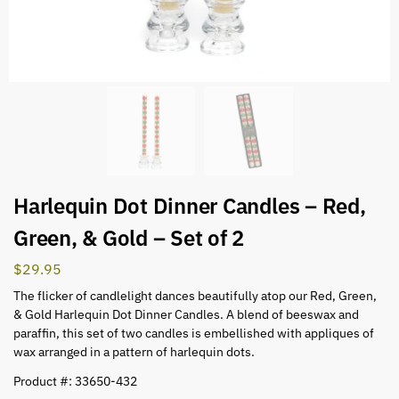
Harlequin Dot Dinner Candles – Red,
Green, & Gold – Set of 2
$
29.95
The flicker of candlelight dances beautifully atop our Red, Green,
& Gold Harlequin Dot Dinner Candles. A blend of beeswax and
paraffin, this set of two candles is embellished with appliques of
wax arranged in a pattern of harlequin dots.
Product #: 33650-432