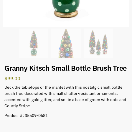
Granny Kitsch Small Bottle Brush Tree
$
99.00
Deck the tabletops or the mantel with this nostalgic small bottle
brush tree decorated with small shatter-resistant ornaments,
accented with gold glitter, and set in a base of green with dots and
Courtly Stripe.
Product #: 35509-0681