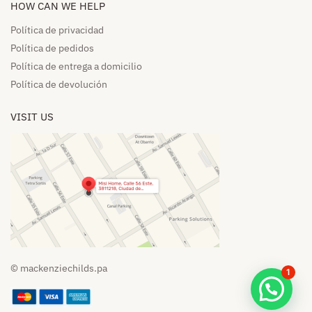
HOW CAN WE HELP​
Política de privacidad
Política de pedidos​
Política de entrega a domicilio​
Política de devolución​
VISIT US
© mackenziechilds.pa
1