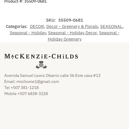
Product #: 35509-0681
SKU:
35509-0681
Categorías:
DECOR
,
Decor - Greenery & Florals
,
SEASONAL
,
Seasonal - Holiday
,
Seasonal - Holiday Decor
,
Seasonal -
Holiday Greenery
Avenida Samuel Lewis Obarrio calle 56 Este casa #13
Email:
misihome1@gmail.com
Tel +507 381-1218
Mobile +507 6838-3228