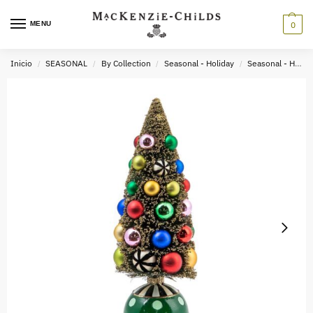
MENU
0
Inicio
SEASONAL
By Collection
Seasonal - Holiday
Seasonal - Holiday Decor
/
/
/
/