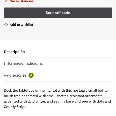
Sin existencias
Add to wishlist
Descripción
Información adicional
Valoraciones
0
Deck the tabletops or the mantel with this nostalgic small bottle
brush tree decorated with small shatter-resistant ornaments,
accented with gold glitter, and set in a base of green with dots and
Courtly Stripe.